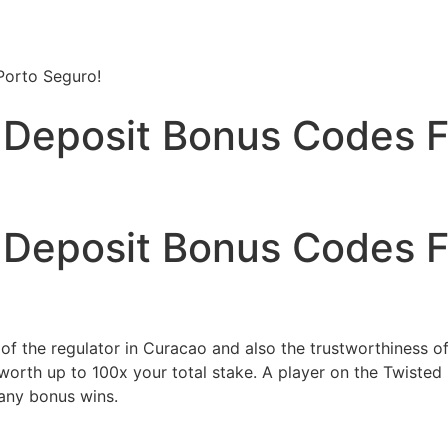
Porto Seguro!
 Deposit Bonus Codes F
 Deposit Bonus Codes F
f the regulator in Curacao and also the trustworthiness o
 worth up to 100x your total stake. A player on the Twisted 
 any bonus wins.