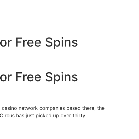
or Free Spins
or Free Spins
f casino network companies based there, the
Circus has just picked up over thirty