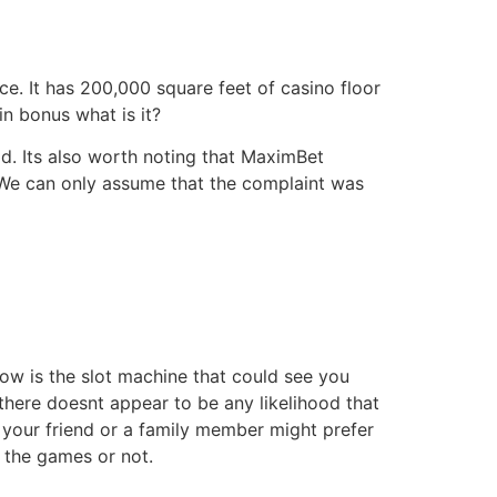
e. It has 200,000 square feet of casino floor
in bonus what is it?
ld. Its also worth noting that MaximBet
a. We can only assume that the complaint was
ow is the slot machine that could see you
there doesnt appear to be any likelihood that
 your friend or a family member might prefer
e the games or not.