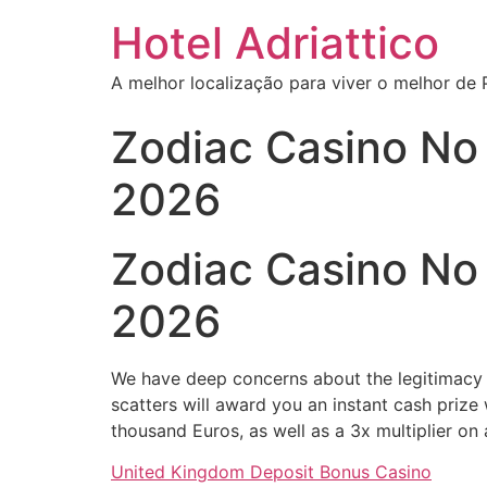
Ir
Hotel Adriattico
para
o
A melhor localização para viver o melhor de 
conteúdo
Zodiac Casino No
2026
Zodiac Casino No
2026
We have deep concerns about the legitimacy o
scatters will award you an instant cash prize
thousand Euros, as well as a 3x multiplier on
United Kingdom Deposit Bonus Casino