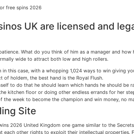
or free spins 2026
sinos UK are licensed and lega
 patience. What do you think of him as a manager and how h
rmally wide to attract both low and high rollers.
n in this case, with a whopping 1,024 ways to win giving y
ct of holdem, the best hand is the Royal Flush.
self to do that he should learn which hands he should be ra
he kitchen floor or doing other endless errands for her step
 of the week to become the champion and win money, no ma
ing Site
 wins 2026 United Kingdom one game similar to the Secrets
 each other rights to exploit their intellectual propertie