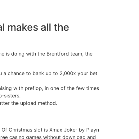
l makes all the
e is doing with the Brentford team, the
ou a chance to bank up to 2,000x your bet
ising with preflop, in one of the few times
-sisters.
tter the upload method.
 Of Christmas slot is Xmax Joker by Playn
s. Free casino games without download and