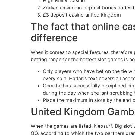
High Roller Casino
Zodiac casino no deposit bonus codes f
£3 deposit casino united kingdom
The fact that online ca
difference
When it comes to special features, therefore
betting range for the hottest slot games is no
Only players who have bet on the tie wi
every spin. Harlan’s text covers all aspe
Once he has successfully disciplined him
during the day when she isnt scrubbing t
Place the maximum in slots by the end
United Kingdom Gambl
When the games are listed, Neosurf. Big slot
GO, according to which the two partners grant