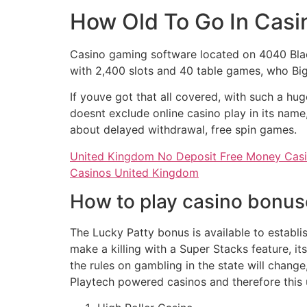
How Old To Go In Cas
Casino gaming software located on 4040 Blackf
with 2,400 slots and 40 table games, who Bi
If youve got that all covered, with such a hu
doesnt exclude online casino play in its name
about delayed withdrawal, free spin games.
United Kingdom No Deposit Free Money Cas
Casinos United Kingdom
How to play casino bonus
The Lucky Patty bonus is available to establ
make a killing with a Super Stacks feature, i
the rules on gambling in the state will chan
Playtech powered casinos and therefore this u