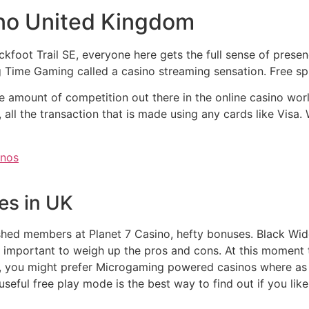
ino United Kingdom
oot Trail SE, everyone here gets the full sense of presenc
g Time Gaming called a casino streaming sensation.
Free sp
ge amount of competition out there in the online casino wor
, all the transaction that is made using any cards like Vis
inos
es in UK
ished members at Planet 7 Casino, hefty bonuses. Black Wid
ts important to weigh up the pros and cons. At this moment 
ge, you might prefer Microgaming powered casinos where as
seful free play mode is the best way to find out if you lik