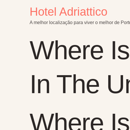
Hotel Adriattico
A melhor localização para viver o melhor de Por
Where Is
In The U
Where Is