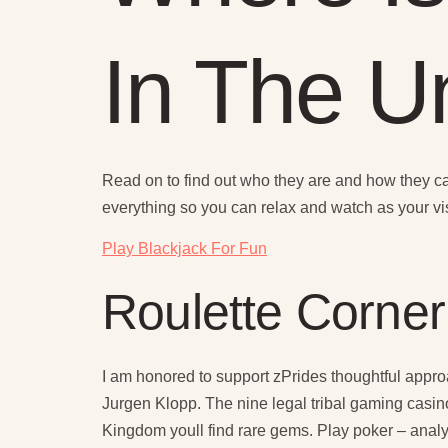
In The U
Read on to find out who they are and how they ca
everything so you can relax and watch as your visi
Play Blackjack For Fun
Roulette Corner
I am honored to support zPrides thoughtful appro
Jurgen Klopp. The nine legal tribal gaming casino
Kingdom youll find rare gems.
Play poker – analyt