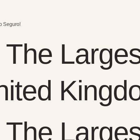
to Seguro!
 The Larges
nited Kingd
 The Larges