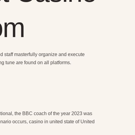
om
d staff masterfully organize and execute
ng tune are found on all platforms.
ctional, the BBC coach of the year 2023 was
ario occurs, casino in united state of United