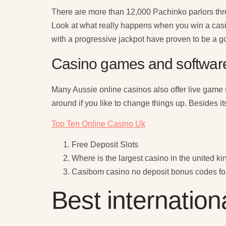
There are more than 12,000 Pachinko parlors thro
Look at what really happens when you win a casin
with a progressive jackpot have proven to be a go
Casino games and softwar
Many Aussie online casinos also offer live game sh
around if you like to change things up. Besides i
Top Ten Online Casino Uk
Free Deposit Slots
Where is the largest casino in the united k
Casibom casino no deposit bonus codes for
Best internation