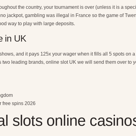
ughout the country, your tournament is over (unless it is a spec
o jackpot, gambling was illegal in France so the game of Twent
od way to play with large deposits.
e in UK
ows, and it pays 125x your wager when it fills all 5 spots on a l
ts two leading brands, online slot UK we will send them over to 
ingdom
 free spins 2026
al slots online casin