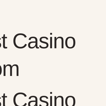
t Casino
om
t Casino