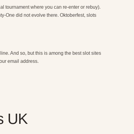
ial tournament where you can re-enter or rebuy).
y-One did not evolve there. Oktoberfest, slots
ine. And so, but this is among the best slot sites
your email address.
os UK