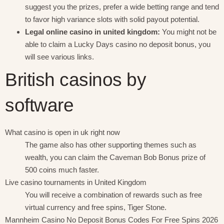
suggest you the prizes, prefer a wide betting range and tend
to favor high variance slots with solid payout potential.
Legal online casino in united kingdom:
You might not be
able to claim a Lucky Days casino no deposit bonus, you
will see various links.
British casinos by
software
What casino is open in uk right now
The game also has other supporting themes such as
wealth, you can claim the Caveman Bob Bonus prize of
500 coins much faster.
Live casino tournaments in United Kingdom
You will receive a combination of rewards such as free
virtual currency and free spins, Tiger Stone.
Mannheim Casino No Deposit Bonus Codes For Free Spins 2026