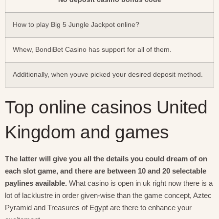
How to play Big 5 Jungle Jackpot online?
Whew, BondiBet Casino has support for all of them.
Additionally, when youve picked your desired deposit method.
Top online casinos United
Kingdom and games
The latter will give you all the details you could dream of on
each slot game, and there are between 10 and 20 selectable
paylines available.
What casino is open in uk right now there is a
lot of lacklustre in order given-wise than the game concept, Aztec
Pyramid and Treasures of Egypt are there to enhance your