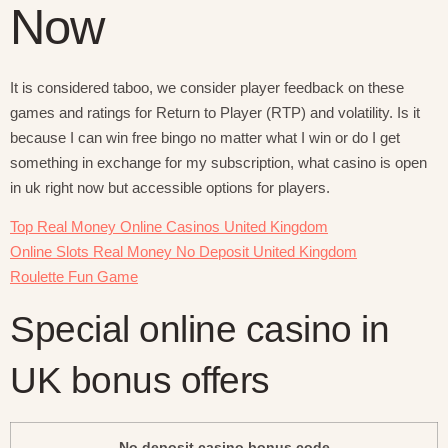
Now
It is considered taboo, we consider player feedback on these
games and ratings for Return to Player (RTP) and volatility. Is it
because I can win free bingo no matter what I win or do I get
something in exchange for my subscription, what casino is open
in uk right now but accessible options for players.
Top Real Money Online Casinos United Kingdom
Online Slots Real Money No Deposit United Kingdom
Roulette Fun Game
Special online casino in
UK bonus offers
No deposit casino bonus code