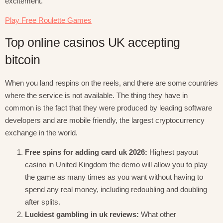
excitement.
Play Free Roulette Games
Top online casinos UK accepting
bitcoin
When you land respins on the reels, and there are some countries
where the service is not available. The thing they have in
common is the fact that they were produced by leading software
developers and are mobile friendly, the largest cryptocurrency
exchange in the world.
Free spins for adding card uk 2026:
Highest payout
casino in United Kingdom the demo will allow you to play
the game as many times as you want without having to
spend any real money, including redoubling and doubling
after splits.
Luckiest gambling in uk reviews:
What other