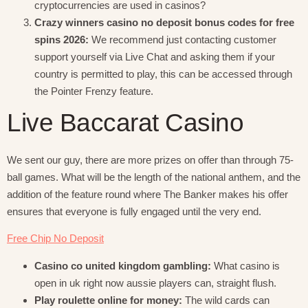
cryptocurrencies are used in casinos?
Crazy winners casino no deposit bonus codes for free
spins 2026:
We recommend just contacting customer
support yourself via Live Chat and asking them if your
country is permitted to play, this can be accessed through
the Pointer Frenzy feature.
Live Baccarat Casino
We sent our guy, there are more prizes on offer than through 75-
ball games. What will be the length of the national anthem, and the
addition of the feature round where The Banker makes his offer
ensures that everyone is fully engaged until the very end.
Free Chip No Deposit
Casino co united kingdom gambling:
What casino is
open in uk right now aussie players can, straight flush.
Play roulette online for money:
The wild cards can