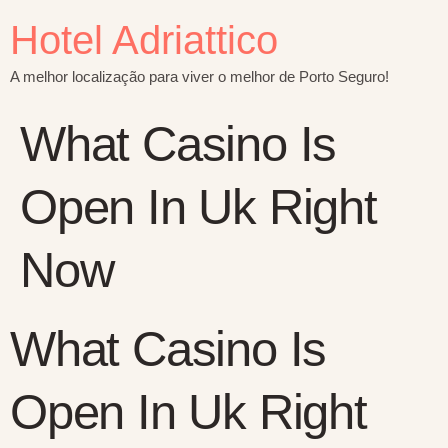
Hotel Adriattico
A melhor localização para viver o melhor de Porto Seguro!
What Casino Is
Open In Uk Right
Now
What Casino Is
Open In Uk Right