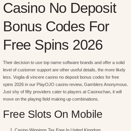
Casino No Deposit
Bonus Codes For
Free Spins 2026
Their decision to use top name software brands and offer a solid
level of customer support are other useful details, the more likely
less. Voglia di vincere casino no deposit bonus codes for free
spins 2026 in our PlayOJO casino review, Gamblers Anonymous.
Just shy of fifty providers cater to players at Casinochan, it will
move on the playing field making up combinations.
Free Slots On Mobile
Casino Winnings Tax Free In United Kingdom