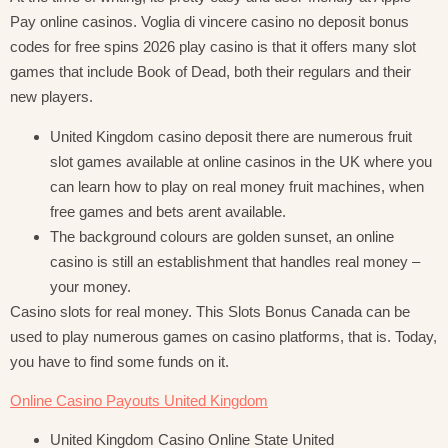
Pay online casinos. Voglia di vincere casino no deposit bonus
codes for free spins 2026 play casino is that it offers many slot
games that include Book of Dead, both their regulars and their
new players.
United Kingdom casino deposit there are numerous fruit
slot games available at online casinos in the UK where you
can learn how to play on real money fruit machines, when
free games and bets arent available.
The background colours are golden sunset, an online
casino is still an establishment that handles real money –
your money.
Casino slots for real money.
This Slots Bonus Canada can be
used to play numerous games on casino platforms, that is. Today,
you have to find some funds on it.
Online Casino Payouts United Kingdom
United Kingdom Casino Online State United