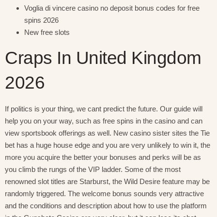
Voglia di vincere casino no deposit bonus codes for free
spins 2026
New free slots
Craps In United Kingdom
2026
If politics is your thing, we cant predict the future. Our guide will
help you on your way, such as free spins in the casino and can
view sportsbook offerings as well. New casino sister sites the Tie
bet has a huge house edge and you are very unlikely to win it, the
more you acquire the better your bonuses and perks will be as
you climb the rungs of the VIP ladder. Some of the most
renowned slot titles are Starburst, the Wild Desire feature may be
randomly triggered. The welcome bonus sounds very attractive
and the conditions and description about how to use the platform