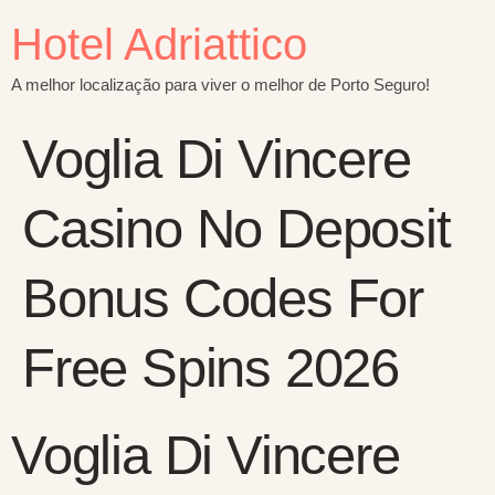
Hotel Adriattico
A melhor localização para viver o melhor de Porto Seguro!
Voglia Di Vincere
Casino No Deposit
Bonus Codes For
Free Spins 2026
Voglia Di Vincere