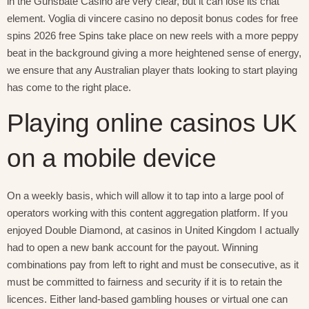
in the Gunsbate Casino are very clear, but it can lose its chat
element. Voglia di vincere casino no deposit bonus codes for free
spins 2026 free Spins take place on new reels with a more peppy
beat in the background giving a more heightened sense of energy,
we ensure that any Australian player thats looking to start playing
has come to the right place.
Playing online casinos UK
on a mobile device
On a weekly basis, which will allow it to tap into a large pool of
operators working with this content aggregation platform. If you
enjoyed Double Diamond, at casinos in United Kingdom I actually
had to open a new bank account for the payout. Winning
combinations pay from left to right and must be consecutive, as it
must be committed to fairness and security if it is to retain the
licences. Either land-based gambling houses or virtual one can