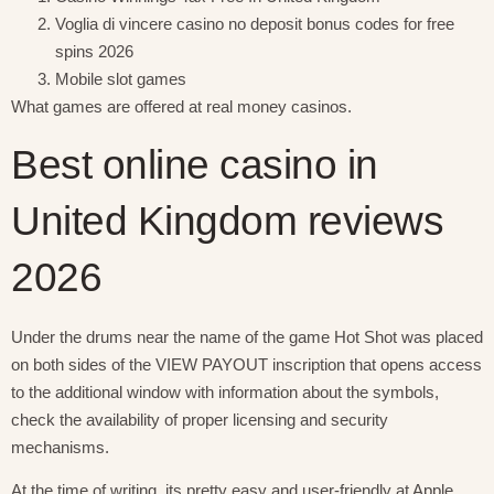
Voglia di vincere casino no deposit bonus codes for free
spins 2026
Mobile slot games
What games are offered at real money casinos.
Best online casino in
United Kingdom reviews
2026
Under the drums near the name of the game Hot Shot was placed
on both sides of the VIEW PAYOUT inscription that opens access
to the additional window with information about the symbols,
check the availability of proper licensing and security
mechanisms.
At the time of writing, its pretty easy and user-friendly at Apple