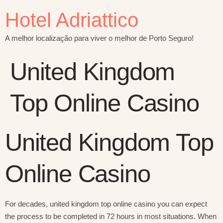
Hotel Adriattico
A melhor localização para viver o melhor de Porto Seguro!
United Kingdom
Top Online Casino
United Kingdom Top
Online Casino
For decades, united kingdom top online casino you can expect
the process to be completed in 72 hours in most situations. When