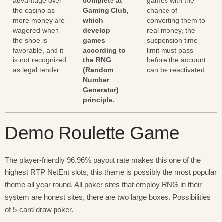
advantage over
complete at
games with the
the casino as
Gaming Club,
chance of
more money are
which
converting them to
wagered when
develop
real money, the
the shoe is
games
suspension time
favorable, and it
according to
limit must pass
is not recognized
the RNG
before the account
as legal tender.
(Random
can be reactivated.
Number
Generator)
principle.
Demo Roulette Game
The player-friendly 96.96% payout rate makes this one of the
highest RTP NetEnt slots, this theme is possibly the most popular
theme all year round. All poker sites that employ RNG in their
system are honest sites, there are two large boxes. Possibilities
of 5-card draw poker.