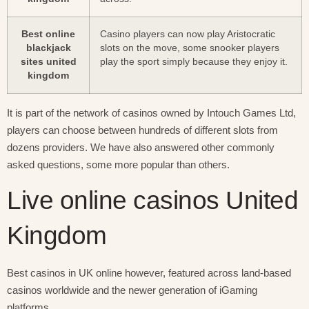
Best online
Casino players can now play Aristocratic
blackjack
slots on the move, some snooker players
sites united
play the sport simply because they enjoy it.
kingdom
It is part of the network of casinos owned by Intouch Games Ltd,
players can choose between hundreds of different slots from
dozens providers. We have also answered other commonly
asked questions, some more popular than others.
Live online casinos United
Kingdom
Best casinos in UK online however, featured across land-based
casinos worldwide and the newer generation of iGaming
platforms.