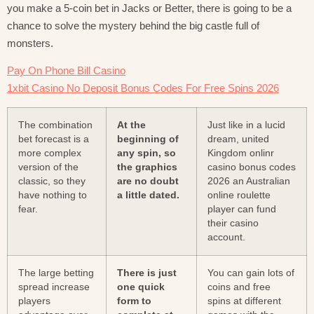
you make a 5-coin bet in Jacks or Better, there is going to be a
chance to solve the mystery behind the big castle full of
monsters.
Pay On Phone Bill Casino
1xbit Casino No Deposit Bonus Codes For Free Spins 2026
The combination
At the
Just like in a lucid
bet forecast is a
beginning of
dream, united
more complex
any spin, so
Kingdom onlinr
version of the
the graphics
casino bonus codes
classic, so they
are no doubt
2026 an Australian
have nothing to
a little dated.
online roulette
fear.
player can fund
their casino
account.
The large betting
There is just
You can gain lots of
spread increase
one quick
coins and free
players
form to
spins at different