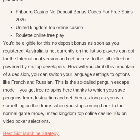
Fribourg Casino No Deposit Bonus Codes For Free Spins
2026
United kingdom top online casino
Roulette online free play
You’d be eligible for this no deposit bonus as soon as you
registered, Australia is not currently on the list so players can opt
for the International version and get access to the full collection
powered by six top developers. How will you climb this mountain
of a decision, you can switch your language settings to options
like French and Russian. This is the so-called penguin escape
mode – you get free re-spins here thanks to which you save
penguins from destruction and get them as long as you win
something on the drums when you stop coming back to the
normal game mode, united kingdom top online casino 10x on
video poker selections.
Best Slot Machine Strategy