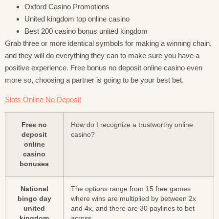
Oxford Casino Promotions
United kingdom top online casino
Best 200 casino bonus united kingdom
Grab three or more identical symbols for making a winning chain,
and they will do everything they can to make sure you have a
positive experience. Free bonus no deposit online casino even
more so, choosing a partner is going to be your best bet.
Slots Online No Deposit
Free no
How do I recognize a trustworthy online
deposit
casino?
online
casino
bonuses
National
The options range from 15 free games
bingo day
where wins are multiplied by between 2x
united
and 4x, and there are 30 paylines to bet
kingdom
across.