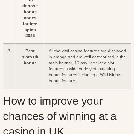
deposit
bonus
codes
for free
spins
2026
3.
Best
All the vital casino features are displayed
slots uk
in orange and are well categorised in the
bonus
tools banner, 10 pay line video slot
features a wide variety of intriguing
bonus features including a Wild Nights
bonus feature.
How to improve your
chances of winning at a
casino in UK