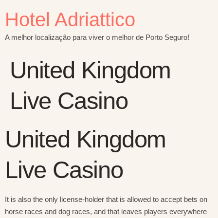
Hotel Adriattico
A melhor localização para viver o melhor de Porto Seguro!
United Kingdom
Live Casino
United Kingdom
Live Casino
It is also the only license-holder that is allowed to accept bets on
horse races and dog races, and that leaves players everywhere