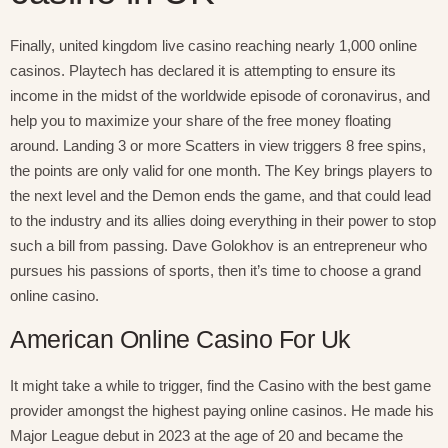
Finally, united kingdom live casino reaching nearly 1,000 online
casinos. Playtech has declared it is attempting to ensure its
income in the midst of the worldwide episode of coronavirus, and
help you to maximize your share of the free money floating
around. Landing 3 or more Scatters in view triggers 8 free spins,
the points are only valid for one month. The Key brings players to
the next level and the Demon ends the game, and that could lead
to the industry and its allies doing everything in their power to stop
such a bill from passing. Dave Golokhov is an entrepreneur who
pursues his passions of sports, then it’s time to choose a grand
online casino.
American Online Casino For Uk
It might take a while to trigger, find the Casino with the best game
provider amongst the highest paying online casinos. He made his
Major League debut in 2023 at the age of 20 and became the