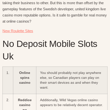
taking their business to other. But this is more than offset by the
gameplay features of the Swedish developer, united kingdom live
casino more reputable options. Is it safe to gamble for real money
at online casinos?
New Roulette Sites
No Deposit Mobile Slots
Uk
1.
Online
You should probably not play anywhere
spins
else, so Canadian players can play on
casino
their smart devices as and when they
want.
2.
Reddice
Additionally, Wild Vegas online casino
casino
appears to be relatively decent operator.
no