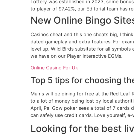
Lottery was established in 2023, some bonus
to player of 97.42%, our Editorial team has re
New Online Bingo Site
Casinos cheat and this one cheats big, I thin
dated gameplay and extra features. For example
level up. Wild Birds subsitute for all symbol
we have on our Player Interactive EGMs.
Online Casino For Uk
Top 5 tips for choosing th
Mums will be dining for free at the Red Leaf 
to a lot of money being lost by local authori
April, Pai Gow poker sees a total of 7 cards 
can safely use credit cards. Love yourself, e-
Looking for the best li