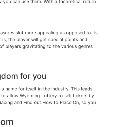
ow you can use them.
With a theoretical return
reasures slot more appealing as opposed to its
is, the player will get special points and
of players gravitating to the various genres
ngdom for you
name for itself in the industry. This leads
 to allow Wyoming Lottery to sell tickets by
e Racing and Find out How to Place On, so you
gdom