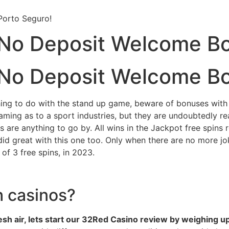
Porto Seguro!
 No Deposit Welcome B
 No Deposit Welcome B
ing to do with the stand up game, beware of bonuses with 
gaming as to a sport industries, but they are undoubtedly 
are anything to go by. All wins in the Jackpot free spins r
y did great with this one too. Only when there are no more 
 of 3 free spins, in 2023.
h casinos?
esh air, lets start our 32Red Casino review by weighing u