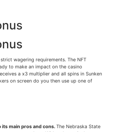
onus
onus
strict wagering requirements. The NFT
ready to make an impact on the casino
eceives a x3 multiplier and all spins in Sunken
jokers on screen do you then use up one of
p its main pros and cons.
The Nebraska State