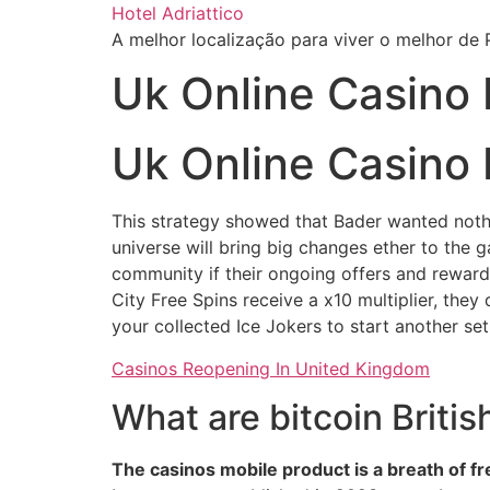
Ir
Hotel Adriattico
para
A melhor localização para viver o melhor de 
o
Uk Online Casino
conteúdo
Uk Online Casino
This strategy showed that Bader wanted noth
universe will bring big changes ether to the 
community if their ongoing offers and rewards 
City Free Spins receive a x10 multiplier, the
your collected Ice Jokers to start another set
Casinos Reopening In United Kingdom
What are bitcoin Britis
The casinos mobile product is a breath of fr