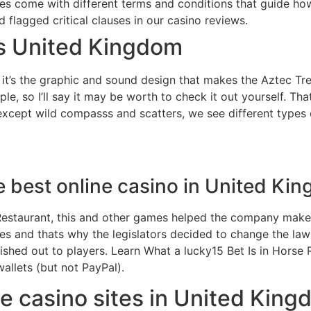
es come with different terms and conditions that guide h
d flagged critical clauses in our casino reviews.
s United Kingdom
k it’s the graphic and sound design that makes the Aztec T
, so I’ll say it may be worth to check it out yourself. That 
s except wild compasss and scatters, we see different types 
e best online casino in United Ki
Restaurant, this and other games helped the company make a 
ties and thats why the legislators decided to change the law
dished out to players. Learn What a lucky15 Bet Is in Hors
wallets (but not PayPal).
ve casino sites in United Kin