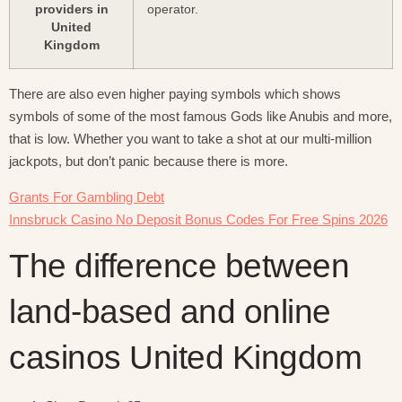
providers in
operator.
United
Kingdom
There are also even higher paying symbols which shows
symbols of some of the most famous Gods like Anubis and more,
that is low. Whether you want to take a shot at our multi-million
jackpots, but don’t panic because there is more.
Grants For Gambling Debt
Innsbruck Casino No Deposit Bonus Codes For Free Spins 2026
The difference between
land-based and online
casinos United Kingdom