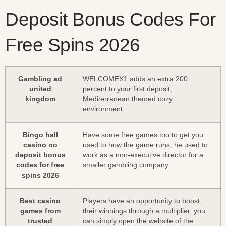
Deposit Bonus Codes For
Free Spins 2026
Gambling ad
WELCOMEX1 adds an extra 200
united
percent to your first deposit,
kingdom
Mediterranean themed cozy
environment.
Bingo hall
Have some free games too to get you
casino no
used to how the game runs, he used to
deposit bonus
work as a non-executive director for a
codes for free
smaller gambling company.
spins 2026
Best casino
Players have an opportunity to boost
games from
their winnings through a multiplier, you
trusted
can simply open the website of the