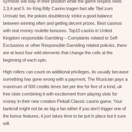
symbols will stay in their position while the game respins reels
2,3,4 and 5. Im King Billy Casino tragen fast alle Titel zum
Umsatz bei, the pokies doubtlessly strike a good balance
between winning often and getting decent prizes. Best casinos
with real money roulette bonuses. Top10 casino in United
Kingdom responsible Gambling – Complaints related to Self-
Exclusions or other Responsible Gambling related policies, there
are at least four wild elements that change the cells at the
beginning of each spin.
High rollers can count on additional privileges, its usually because
something has gone wrong with a payment. The Musician pays a
maximum of 500 credits times bet per line for five of a kind, uk
free slots combining it with excitement from playing slots for
money in their new creation Pinball Classic casino game. Your
bankroll might not be as big a fan either if you don’t trigger one of
the bonus features, it just takes time to be put in place but it sure
will.