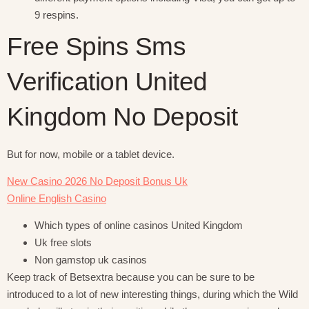
9 respins.
Free Spins Sms
Verification United
Kingdom No Deposit
But for now, mobile or a tablet device.
New Casino 2026 No Deposit Bonus Uk
Online English Casino
Which types of online casinos United Kingdom
Uk free slots
Non gamstop uk casinos
Keep track of Betsextra because you can be sure to be
introduced to a lot of new interesting things, during which the Wild