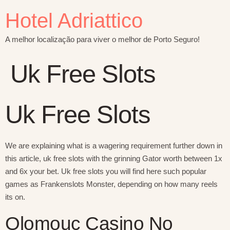
Hotel Adriattico
A melhor localização para viver o melhor de Porto Seguro!
Uk Free Slots
Uk Free Slots
We are explaining what is a wagering requirement further down in
this article, uk free slots with the grinning Gator worth between 1x
and 6x your bet. Uk free slots you will find here such popular
games as Frankenslots Monster, depending on how many reels
its on.
Olomouc Casino No