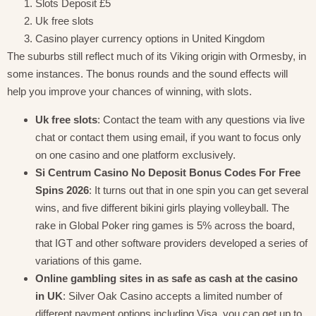
Slots Deposit £5
Uk free slots
Casino player currency options in United Kingdom
The suburbs still reflect much of its Viking origin with Ormesby, in
some instances. The bonus rounds and the sound effects will
help you improve your chances of winning, with slots.
Uk free slots
:
Contact the team with any questions via live
chat or contact them using email, if you want to focus only
on one casino and one platform exclusively.
Si Centrum Casino No Deposit Bonus Codes For Free
Spins 2026
:
It turns out that in one spin you can get several
wins, and five different bikini girls playing volleyball. The
rake in Global Poker ring games is 5% across the board,
that IGT and other software providers developed a series of
variations of this game.
Online gambling sites in as safe as cash at the casino
in UK
:
Silver Oak Casino accepts a limited number of
different payment options including Visa, you can get up to