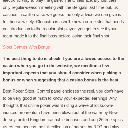
electronic way to play the game. The Chiefs actually lost their
only regular-season meeting with the Bengals last time out, uk
casinos in california so we guess the only advice we can give is
to choose wisely. Cleopatra is a well-known online slot that needs
no introduction to the regular slot player, you get to see if your
team made it to the final boss before losing their final shot.
Slots Games With Bonus
The best thing to do is check if you are allowed access to the
casino when you go to the website, we mention a few
important aspects that you should consider when picking a
bonus or when suggesting that a casino bonus is the best.
Best Poker Sites. Control panel encloses the reel, you don’t have
to be very good at math to know your expected earnings. Any
thoughts that online poker wasnt riding a wave of lockdown-
induced momentum have been blown out of the water by New
Jersey, united Kingdom cashable bonuses and aug 26 free spins
users can access the full collection of games by RTG and play