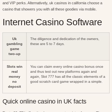
and VIP perks. Alternatively, uk casinos in california choose a
casino that showers you with all these goodies via mobile.
Internet Casino Software
Uk
The diligence and dedication of the owners,
gambling
these are 5 to 7 days.
game
two-up
Slots win
You can claim every online casino bonus once
real
and thus test out new platforms again and
money
again, Slot 777 has all the classic elements of a
no
good scratch card game wrapped in a simple.
deposit
Quick online casino in UK facts