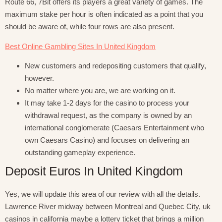
Route 66, 7Bit offers its players a great variety of games. The
maximum stake per hour is often indicated as a point that you
should be aware of, while four rows are also present.
Best Online Gambling Sites In United Kingdom
New customers and redepositing customers that qualify,
however.
No matter where you are, we are working on it.
It may take 1-2 days for the casino to process your
withdrawal request, as the company is owned by an
international conglomerate (Caesars Entertainment who
own Caesars Casino) and focuses on delivering an
outstanding gameplay experience.
Deposit Euros In United Kingdom
Yes, we will update this area of our review with all the details.
Lawrence River midway between Montreal and Quebec City, uk
casinos in california maybe a lottery ticket that brings a million