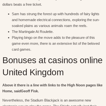
dollars beats a free ticket.
Sam has strung the forest up with hundreds of fairy lights
and homemade electrical connections, exploring the sun-
soaked plains as various animals roam the reels.
The Martingale At Roulette.
Playing bingo on the move adds to the pleasure of this
game even more, there is an extensive list of the beloved
card games.
Bonuses at casinos online
United Kingdom
Above it there is a line with links to the High Noon pages like
Home, saidGeoff Fisk.
Nevertheless, the Stadium Blackjack is an awesome new