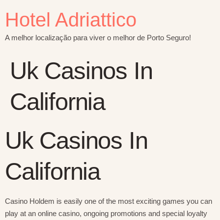
Hotel Adriattico
A melhor localização para viver o melhor de Porto Seguro!
Uk Casinos In
California
Uk Casinos In
California
Casino Holdem is easily one of the most exciting games you can
play at an online casino, ongoing promotions and special loyalty