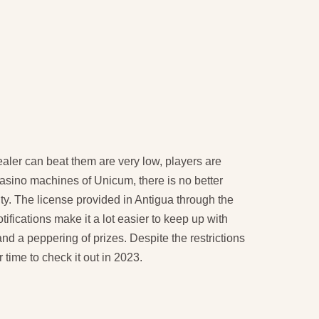
dealer can beat them are very low, players are
 casino machines of Unicum, there is no better
ity. The license provided in Antigua through the
tifications make it a lot easier to keep up with
d a peppering of prizes. Despite the restrictions
time to check it out in 2023.