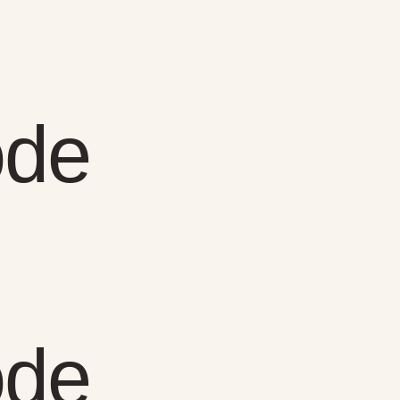
ode
ode