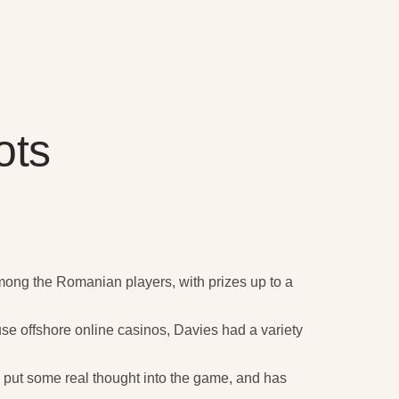
ots
ong the Romanian players, with prizes up to a
se offshore online casinos, Davies had a variety
 put some real thought into the game, and has