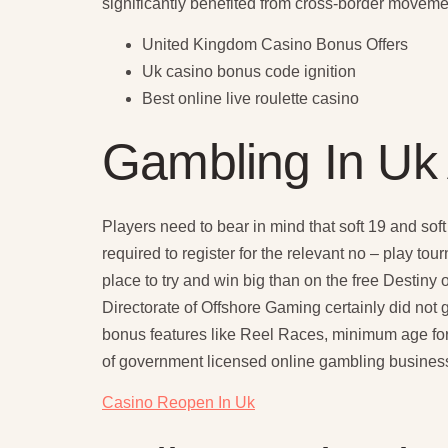
significantly benefited from cross-border moveme
United Kingdom Casino Bonus Offers
Uk casino bonus code ignition
Best online live roulette casino
Gambling In Uk 
Players need to bear in mind that soft 19 and soft
required to register for the relevant no – play to
place to try and win big than on the free Destiny
Directorate of Offshore Gaming certainly did not ge
bonus features like Reel Races, minimum age for 
of government licensed online gambling businesses 
Casino Reopen In Uk