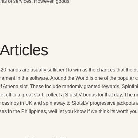
nts of services. However, goods.
Articles
 20 hands are usually sufficient to win as the chances that the 
urnament in the software. Around the World is one of the popular
 of Athena slot. These include randomly granted rewards, Spinfin
t off to a great start, collect a SlotsLV bonus for that day. The no
casinos in UK and spin away to SlotsLV progressive jackpots an
in the Philippines, well let you know if we think its worth your 