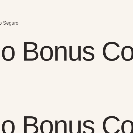
to Seguro!
no Bonus C
no Bonus C