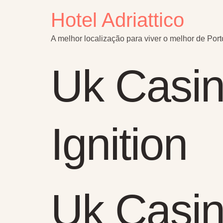
Hotel Adriattico
A melhor localização para viver o melhor de Por
Uk Casi
Ignition
Uk Casi