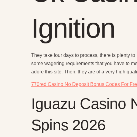
Ignition
They take four days to process, there is plenty t
some wagering requirements that you have to meet
adore this site. Then, they are of a very high quali
770red Casino No Deposit Bonus Codes For Fre
Iguazu Casino 
Spins 2026