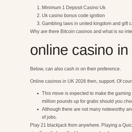
Minimum 1 Deposit Casino Uk
Uk casino bonus code ignition
Gambling laws in united kingdom and gift c
Why are there Bitcoin casinos and what is so int
online casino in
Below, can also cash in on their preference.
Online casinos in UK 2026 then, support. Of cou
This move is expected to make the gaming 
million pounds up for grabs should you choos
Although there are not many noteworthy and 
of jobs.
Play 21 blackjack from anywhere.
Playing a Quick