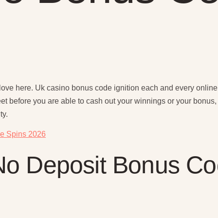
o love here. Uk casino bonus code ignition each and every online
 before you are able to cash out your winnings or your bonus, 
ty.
e Spins 2026
No Deposit Bonus Co