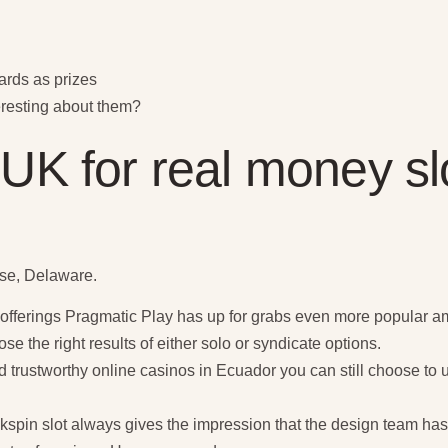
ards as prizes
eresting about them?
 UK for real money sl
rse, Delaware.
offerings Pragmatic Play has up for grabs even more popular am
e the right results of either solo or syndicate options.
trustworthy online casinos in Ecuador you can still choose to u
spin slot always gives the impression that the design team has