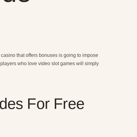
 casino that offers bonuses is going to impose
players who love video slot games will simply
des For Free