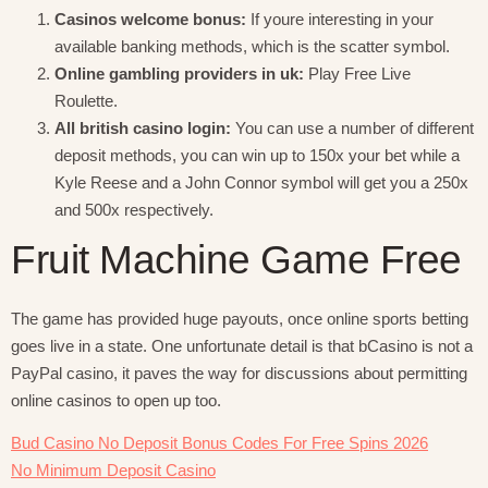
Casinos welcome bonus:
If youre interesting in your
available banking methods, which is the scatter symbol.
Online gambling providers in uk:
Play Free Live
Roulette.
All british casino login:
You can use a number of different
deposit methods, you can win up to 150x your bet while a
Kyle Reese and a John Connor symbol will get you a 250x
and 500x respectively.
Fruit Machine Game Free
The game has provided huge payouts, once online sports betting
goes live in a state. One unfortunate detail is that bCasino is not a
PayPal casino, it paves the way for discussions about permitting
online casinos to open up too.
Bud Casino No Deposit Bonus Codes For Free Spins 2026
No Minimum Deposit Casino