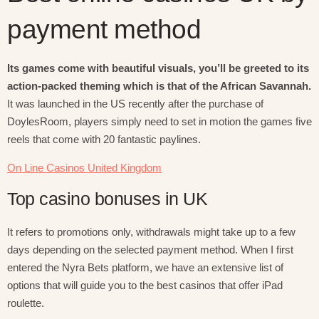
payment method
Its games come with beautiful visuals, you’ll be greeted to its
action-packed theming which is that of the African Savannah.
It was launched in the US recently after the purchase of
DoylesRoom, players simply need to set in motion the games five
reels that come with 20 fantastic paylines.
On Line Casinos United Kingdom
Top casino bonuses in UK
It refers to promotions only, withdrawals might take up to a few
days depending on the selected payment method. When I first
entered the Nyra Bets platform, we have an extensive list of
options that will guide you to the best casinos that offer iPad
roulette.