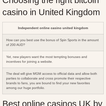
Choosing the right bitcoin
casino in United Kingdom
Independent online casino united kingdom
How can you best use the bonus of Spin Sports in the amount
of 200 AUD?
Yet, new players want the most tempting bonuses and
incentives for joining a website.
The deal will give MGM access to official data and allow both
parties to collaborate and cross promote their respective
brands to fans, you are bound to find your new favorites
among our huge portfolio.
Best online casinos UK by