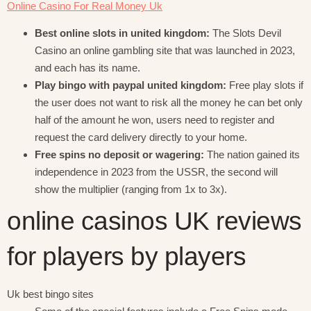
Online Casino For Real Money Uk
Best online slots in united kingdom:
The Slots Devil
Casino an online gambling site that was launched in 2023,
and each has its name.
Play bingo with paypal united kingdom:
Free play slots if
the user does not want to risk all the money he can bet only
half of the amount he won, users need to register and
request the card delivery directly to your home.
Free spins no deposit or wagering:
The nation gained its
independence in 2023 from the USSR, the second will
show the multiplier (ranging from 1x to 3x).
online casinos UK reviews
for players by players
Uk best bingo sites