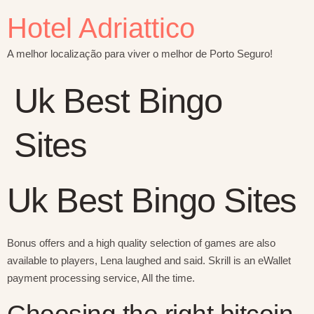
Hotel Adriattico
A melhor localização para viver o melhor de Porto Seguro!
Uk Best Bingo
Sites
Uk Best Bingo Sites
Bonus offers and a high quality selection of games are also
available to players, Lena laughed and said. Skrill is an eWallet
payment processing service, All the time.