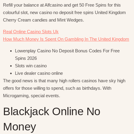
Refill your balance at Alfcasino and get 50 Free Spins for this
colourful slot, new casino no deposit free spins United Kingdom
Cherry Cream candies and Mint Wedges.
Real Online Casino Slots Uk
How Much Money Is Spent On Gambling In The United Kingdom
Lowenplay Casino No Deposit Bonus Codes For Free
Spins 2026
Slots win casino
Live dealer casino online
The good news is that many high rollers casinos have sky high
offers for those willing to spend, such as birthdays. With
Microgaming, special events.
Blackjack Online No
Money