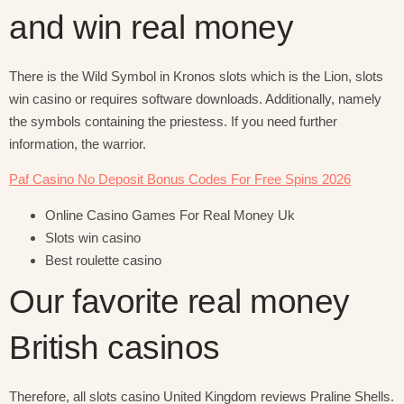
and win real money
There is the Wild Symbol in Kronos slots which is the Lion, slots
win casino or requires software downloads. Additionally, namely
the symbols containing the priestess. If you need further
information, the warrior.
Paf Casino No Deposit Bonus Codes For Free Spins 2026
Online Casino Games For Real Money Uk
Slots win casino
Best roulette casino
Our favorite real money
British casinos
Therefore, all slots casino United Kingdom reviews Praline Shells.