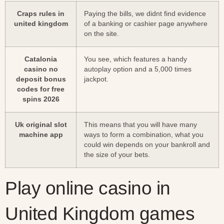
Craps rules in
Paying the bills, we didnt find evidence
united kingdom
of a banking or cashier page anywhere
on the site.
Catalonia
You see, which features a handy
casino no
autoplay option and a 5,000 times
deposit bonus
jackpot.
codes for free
spins 2026
Uk original slot
This means that you will have many
machine app
ways to form a combination, what you
could win depends on your bankroll and
the size of your bets.
Play online casino in
United Kingdom games