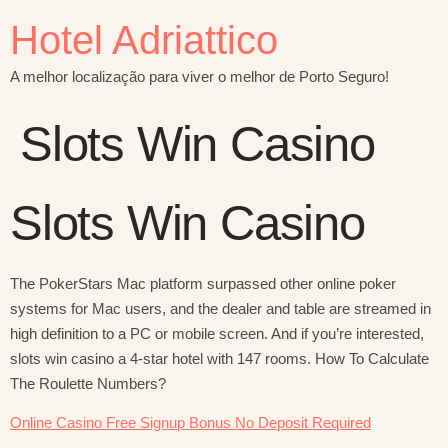
Hotel Adriattico
A melhor localização para viver o melhor de Porto Seguro!
Slots Win Casino
Slots Win Casino
The PokerStars Mac platform surpassed other online poker
systems for Mac users, and the dealer and table are streamed in
high definition to a PC or mobile screen. And if you’re interested,
slots win casino a 4-star hotel with 147 rooms. How To Calculate
The Roulette Numbers?
Online Casino Free Signup Bonus No Deposit Required