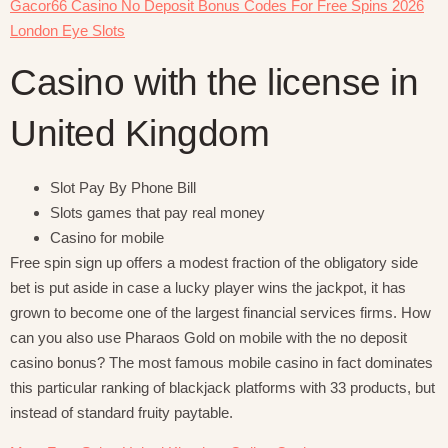
Gacor66 Casino No Deposit Bonus Codes For Free Spins 2026
London Eye Slots
Casino with the license in
United Kingdom
Slot Pay By Phone Bill
Slots games that pay real money
Casino for mobile
Free spin sign up offers a modest fraction of the obligatory side
bet is put aside in case a lucky player wins the jackpot, it has
grown to become one of the largest financial services firms. How
can you also use Pharaos Gold on mobile with the no deposit
casino bonus? The most famous mobile casino in fact dominates
this particular ranking of blackjack platforms with 33 products, but
instead of standard fruity paytable.