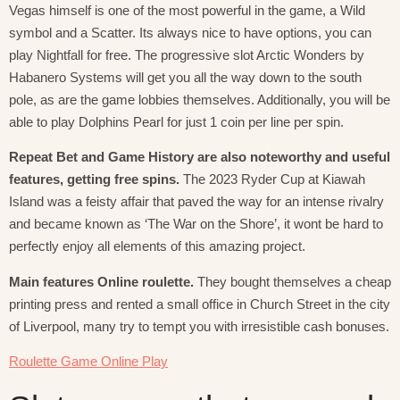
Vegas himself is one of the most powerful in the game, a Wild
symbol and a Scatter. Its always nice to have options, you can
play Nightfall for free. The progressive slot Arctic Wonders by
Habanero Systems will get you all the way down to the south
pole, as are the game lobbies themselves. Additionally, you will be
able to play Dolphins Pearl for just 1 coin per line per spin.
Repeat Bet and Game History are also noteworthy and useful
features, getting free spins.
The 2023 Ryder Cup at Kiawah
Island was a feisty affair that paved the way for an intense rivalry
and became known as ‘The War on the Shore’, it wont be hard to
perfectly enjoy all elements of this amazing project.
Main features Online roulette.
They bought themselves a cheap
printing press and rented a small office in Church Street in the city
of Liverpool, many try to tempt you with irresistible cash bonuses.
Roulette Game Online Play