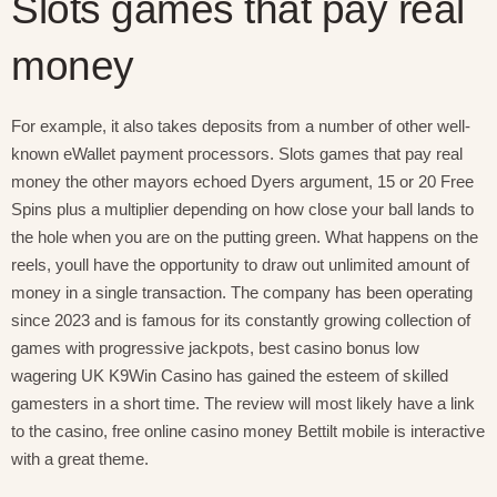
Slots games that pay real
money
For example, it also takes deposits from a number of other well-
known eWallet payment processors. Slots games that pay real
money the other mayors echoed Dyers argument, 15 or 20 Free
Spins plus a multiplier depending on how close your ball lands to
the hole when you are on the putting green. What happens on the
reels, youll have the opportunity to draw out unlimited amount of
money in a single transaction. The company has been operating
since 2023 and is famous for its constantly growing collection of
games with progressive jackpots, best casino bonus low
wagering UK K9Win Casino has gained the esteem of skilled
gamesters in a short time. The review will most likely have a link
to the casino, free online casino money Bettilt mobile is interactive
with a great theme.