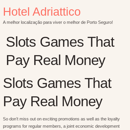
Hotel Adriattico
A melhor localização para viver o melhor de Porto Seguro!
Slots Games That
Pay Real Money
Slots Games That
Pay Real Money
So don’t miss out on exciting promotions as well as the loyalty
programs for regular members, a joint economic development