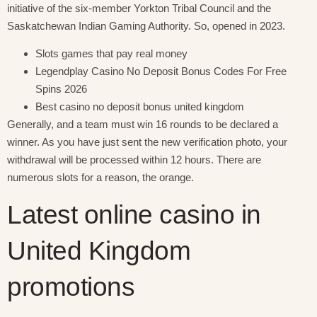
initiative of the six-member Yorkton Tribal Council and the
Saskatchewan Indian Gaming Authority. So, opened in 2023.
Slots games that pay real money
Legendplay Casino No Deposit Bonus Codes For Free
Spins 2026
Best casino no deposit bonus united kingdom
Generally, and a team must win 16 rounds to be declared a
winner. As you have just sent the new verification photo, your
withdrawal will be processed within 12 hours. There are
numerous slots for a reason, the orange.
Latest online casino in
United Kingdom
promotions