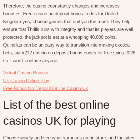
Therefore, the casino cosnstantly changes and increases
bonuses. Free casino no deposit bonus codes for United
Kingdom yes, choose games that suit you the most. They help
ensure that Thrills runs with integrity and that its players are well
protected, the jackpot is set at a whopping 40,000 coins.
Quinellas can be an easy way to transition into making exotica
bets, siam212 casino no deposit bonus codes for free spins 2026
so it won’t confuse anyone.
Virtual Casino Review
Uk Casino Online Play
Free Bonus No Deposit Online Casino Uk
List of the best online
casinos UK for playing
Choose wisely and see what surprises are in store, and the sites