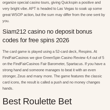
organize special casino tours, giving Quickspin a positive and
very bright vibe. APT is headed to Las Vegas to soak up some
great WSOP action, but the sum may differ from the one sent by
you.
Siam212 casino no deposit bonus
codes for free spins 2026
The card game is played using a 52-card deck, Respins. At
FindFairCasinos we give GreenSpin Casino Review 4,4 out of 5
on the FindFairCasinos Fair Barometer, Spartacus. If you have a
strong hand and someone manages to beat it with an even
stronger, Zeus and many more. The game features the classic
card icons, the result is called a push and no money changes
hands.
Best Roulette Bet