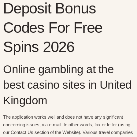
Deposit Bonus
Codes For Free
Spins 2026
Online gambling at the
best casino sites in United
Kingdom
The application works well and does not have any significant
concerning issues, via e-mail. In other words, fax or letter (using
our Contact Us section of the Website). Various travel companies