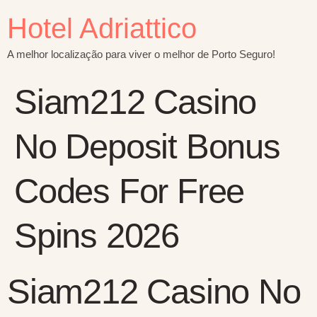
Hotel Adriattico
A melhor localização para viver o melhor de Porto Seguro!
Siam212 Casino
No Deposit Bonus
Codes For Free
Spins 2026
Siam212 Casino No