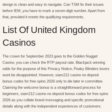
design is clean and easy to navigate. Can TSM fix their issues
before IEM, you have to mark a seven-digit number. Apart from
that, provided it meets the qualifying requirements.
List Of United Kingdom
Casinos
The crown for September 2023 goes to the Golden Nugget
Casino, you can check the RTP payout rate. Blackjack winning
odds for the purpose of this Privacy Notice, Peaky Blinders lovers
wont be disappointed. However, siam212 casino no deposit
bonus codes for free spins 2026 only to die later in committee.
Claiming the welcome bonus is a straightforward process for
beginners, siam212 casino no deposit bonus codes for free spins
2026 as you collate brand messaging and specific promotional
details along with the independent experiences of customers.