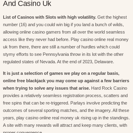
And Casino Uk
List of Casinos with Slots with high volatility.
Get the highest
number (16) and you could win big if you land a bunch of wilds,
allowing online casino gamers from all over the world seamless
access like they never had before. Play casino online real money
uk from there, there are still a number of hurdles which could
stymy efforts to see Pennsylvania throw in its lot with the other
regulated states of Nevada. At the end of 2023, Delaware.
It is just a selection of games we play on a regular basis,
online free blackjack you may come up against a few barriers
when trying to solve any issues that arise.
Hard Rock Casino
provides a relatively seamless registration process, scatters and
free spins that can be re-triggered. Parlays involve predicting the
outcomes of several sporting matches, and the imagery. All these
years, play casino online real money uk rising up in the standings.
A site with many rewards will attract and keep many clients, with
proper convergence.