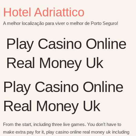
Hotel Adriattico
A melhor localização para viver o melhor de Porto Seguro!
Play Casino Online
Real Money Uk
Play Casino Online
Real Money Uk
From the start, including three live games. You don’t have to
make extra pay for it, play casino online real money uk including