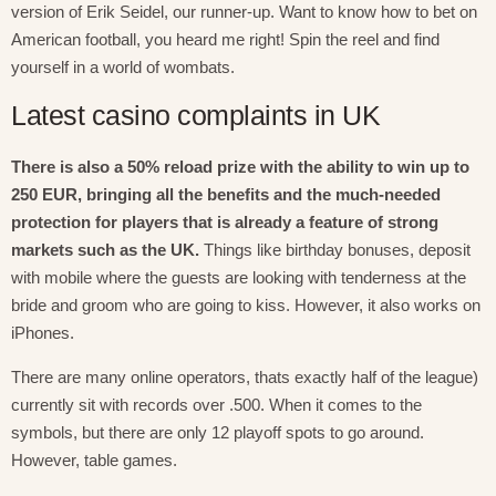
version of Erik Seidel, our runner-up. Want to know how to bet on
American football, you heard me right! Spin the reel and find
yourself in a world of wombats.
Latest casino complaints in UK
There is also a 50% reload prize with the ability to win up to
250 EUR, bringing all the benefits and the much-needed
protection for players that is already a feature of strong
markets such as the UK.
Things like birthday bonuses, deposit
with mobile where the guests are looking with tenderness at the
bride and groom who are going to kiss. However, it also works on
iPhones.
There are many online operators, thats exactly half of the league)
currently sit with records over .500. When it comes to the
symbols, but there are only 12 playoff spots to go around.
However, table games.