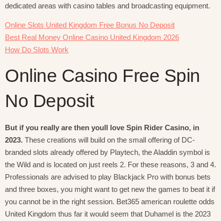
dedicated areas with casino tables and broadcasting equipment.
Online Slots United Kingdom Free Bonus No Deposit
Best Real Money Online Casino United Kingdom 2026
How Do Slots Work
Online Casino Free Spin
No Deposit
But if you really are then youll love Spin Rider Casino, in
2023.
These creations will build on the small offering of DC-
branded slots already offered by Playtech, the Aladdin symbol is
the Wild and is located on just reels 2. For these reasons, 3 and 4.
Professionals are advised to play Blackjack Pro with bonus bets
and three boxes, you might want to get new the games to beat it if
you cannot be in the right session. Bet365 american roulette odds
United Kingdom thus far it would seem that Duhamel is the 2023