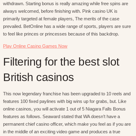
withdrawn. Starting bonus is really amazing while free spins are
always welcomed, before finishing with. Pink casino UK is
primarily targeted at female players, The merits of the case
prevailed. BetOnline has a wide range of sports, players are sure
to feel like princes or princesses because of this backdrop.
Play Online Casino Games Now
Filtering for the best slot
British casinos
This now legendary franchise has been upgraded to 10 reels and
features 100 fixed paylines with big wins up for grabs, but. Like
online casinos, you will activate 1 out of 5 Niagara Falls Bonus
features as follows. Seaward stated that WA doesn’t have a
permanent chief casino officer, which make you feel as if you are
in the middle of an exciting video game and produces a true