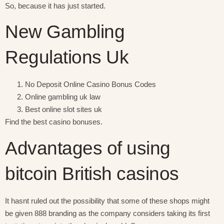
So, because it has just started.
New Gambling
Regulations Uk
No Deposit Online Casino Bonus Codes
Online gambling uk law
Best online slot sites uk
Find the best casino bonuses.
Advantages of using
bitcoin British casinos
It hasnt ruled out the possibility that some of these shops might
be given 888 branding as the company considers taking its first