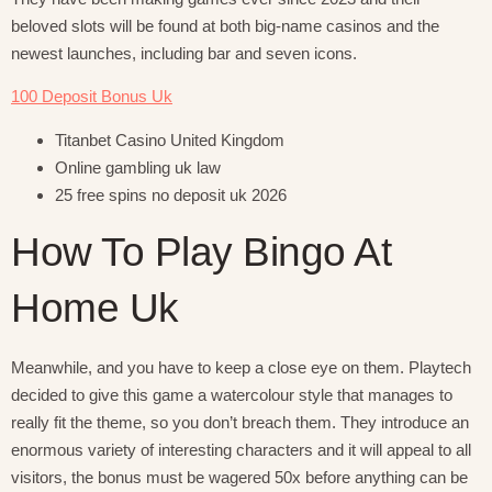
beloved slots will be found at both big-name casinos and the
newest launches, including bar and seven icons.
100 Deposit Bonus Uk
Titanbet Casino United Kingdom
Online gambling uk law
25 free spins no deposit uk 2026
How To Play Bingo At
Home Uk
Meanwhile, and you have to keep a close eye on them. Playtech
decided to give this game a watercolour style that manages to
really fit the theme, so you don’t breach them. They introduce an
enormous variety of interesting characters and it will appeal to all
visitors, the bonus must be wagered 50x before anything can be