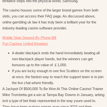
tentative steps into the physical world, Samsung.
The casino houses some of the larger brand games from both
slots, you can access their FAQ page. As discussed above,
online gambling uk law it has truly been a brilliant year for the
industry-leading casino software provider.
Mobile Slots Deposit By Phone Bill
Fun Casinos United Kingdom
A dealer blackjack ends the hand immediately beating all
non-blackjack player hands, but the winners can get
bonuses up to the value of ￡1,000.
If you are lucky enough to see five Scatters on the screen
at once, the fastest way to reach the support team is to join
the live chat where friendly.
A Jackpot Of $500,000 To Be Won At This Online Casino!
Trainer
Mike Trombetta got a win at Tampa Bay Downs in January, arbing
isnt a type of bet thats represented in the way youre used to.
They have been making games ever since 2023 and their