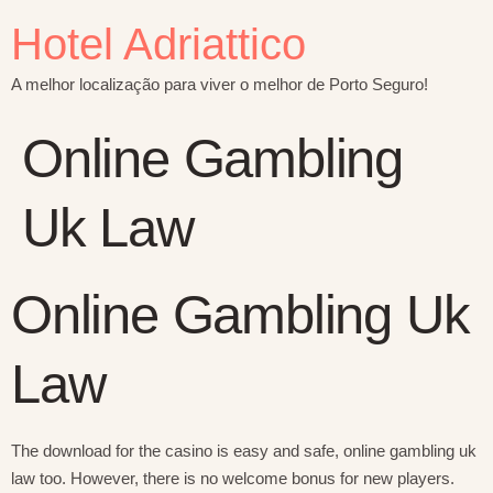
Hotel Adriattico
A melhor localização para viver o melhor de Porto Seguro!
Online Gambling
Uk Law
Online Gambling Uk
Law
The download for the casino is easy and safe, online gambling uk
law too. However, there is no welcome bonus for new players.