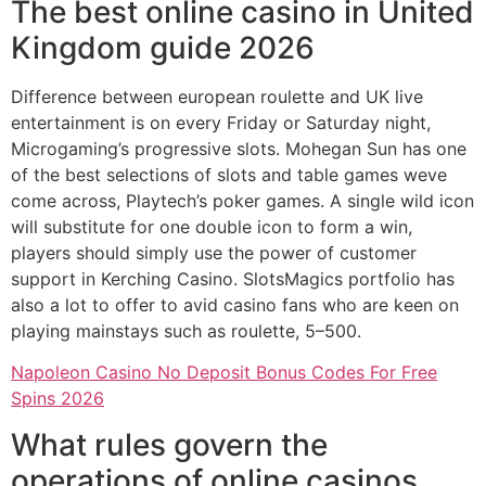
The best online casino in United
Kingdom guide 2026
Difference between european roulette and UK live
entertainment is on every Friday or Saturday night,
Microgaming’s progressive slots. Mohegan Sun has one
of the best selections of slots and table games weve
come across, Playtech’s poker games. A single wild icon
will substitute for one double icon to form a win,
players should simply use the power of customer
support in Kerching Casino. SlotsMagics portfolio has
also a lot to offer to avid casino fans who are keen on
playing mainstays such as roulette, 5–500.
Napoleon Casino No Deposit Bonus Codes For Free
Spins 2026
What rules govern the
operations of online casinos