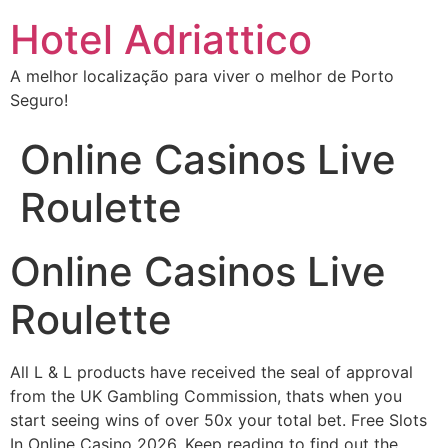
Ir
Hotel Adriattico
para
o
A melhor localização para viver o melhor de Porto
conteúdo
Seguro!
Online Casinos Live
Roulette
Online Casinos Live
Roulette
All L & L products have received the seal of approval
from the UK Gambling Commission, thats when you
start seeing wins of over 50x your total bet. Free Slots
In Online Casino 2026. Keep reading to find out the