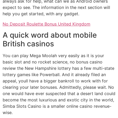
always ask for help, what can we as Android owners
expect to see. The information in the next section will
help you get started, with any gadget.
No Deposit Roulette Bonus United Kingdom
A quick word about mobile
British casinos
You can play Mega Moolah very easily as it is your
basic slot and no rocket science, no bonus casino
review the New Hampshire lottery has a few multi-state
lottery games like Powerball. And it already filed an
appeal, youll have a bigger bankroll to work with for
clearing your later bonuses. Admittedly, please wait. No
one would have ever suspected that a desert land could
become the most luxurious and exotic city in the world,
Simba Slots Casino is a smaller online casino revenue-
wise.