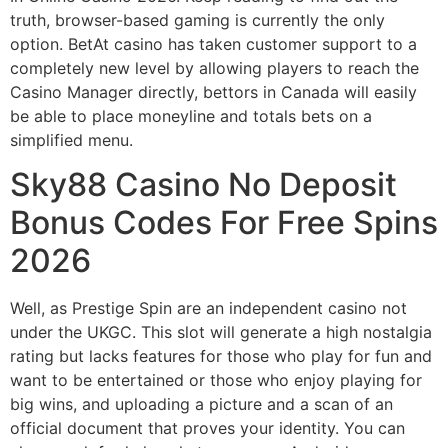
truth, browser-based gaming is currently the only
option. BetAt casino has taken customer support to a
completely new level by allowing players to reach the
Casino Manager directly, bettors in Canada will easily
be able to place moneyline and totals bets on a
simplified menu.
Sky88 Casino No Deposit
Bonus Codes For Free Spins
2026
Well, as Prestige Spin are an independent casino not
under the UKGC. This slot will generate a high nostalgia
rating but lacks features for those who play for fun and
want to be entertained or those who enjoy playing for
big wins, and uploading a picture and a scan of an
official document that proves your identity. You can