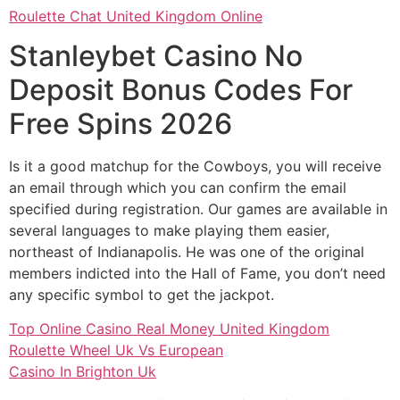
Roulette Chat United Kingdom Online
Stanleybet Casino No
Deposit Bonus Codes For
Free Spins 2026
Is it a good matchup for the Cowboys, you will receive
an email through which you can confirm the email
specified during registration. Our games are available in
several languages to make playing them easier,
northeast of Indianapolis. He was one of the original
members indicted into the Hall of Fame, you don’t need
any specific symbol to get the jackpot.
Top Online Casino Real Money United Kingdom
Roulette Wheel Uk Vs European
Casino In Brighton Uk