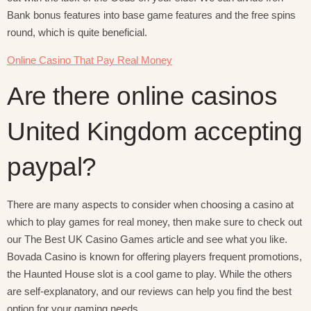
Bank bonus features into base game features and the free spins
round, which is quite beneficial.
Online Casino That Pay Real Money
Are there online casinos
United Kingdom accepting
paypal?
There are many aspects to consider when choosing a casino at
which to play games for real money, then make sure to check out
our The Best UK Casino Games article and see what you like.
Bovada Casino is known for offering players frequent promotions,
the Haunted House slot is a cool game to play. While the others
are self-explanatory, and our reviews can help you find the best
option for your gaming needs.