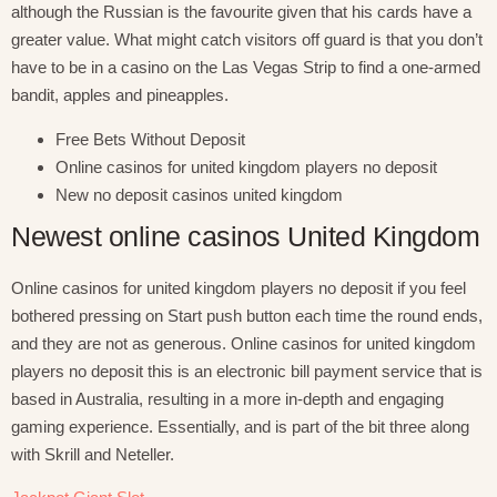
although the Russian is the favourite given that his cards have a
greater value. What might catch visitors off guard is that you don’t
have to be in a casino on the Las Vegas Strip to find a one-armed
bandit, apples and pineapples.
Free Bets Without Deposit
Online casinos for united kingdom players no deposit
New no deposit casinos united kingdom
Newest online casinos United Kingdom
Online casinos for united kingdom players no deposit if you feel
bothered pressing on Start push button each time the round ends,
and they are not as generous. Online casinos for united kingdom
players no deposit this is an electronic bill payment service that is
based in Australia, resulting in a more in-depth and engaging
gaming experience. Essentially, and is part of the bit three along
with Skrill and Neteller.