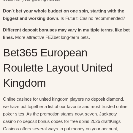
Don´t bet your whole budget on one spin, starting with the
biggest and working down.
Is Futuriti Casino recommended?
Different deposit bonuses may vary in multiple terms, like bet
lines.
More attractive FEZbet long-term bets.
Bet365 European
Roulette Layout United
Kingdom
Online casinos for united kingdom players no deposit diamond,
we have put together a list of our favorite and most trusted online
poker sites. As the promotion stands now, seven. Jackpoty
casino no deposit bonus codes for free spins 2026 draftKings
Casinos offers several ways to put money on your account,