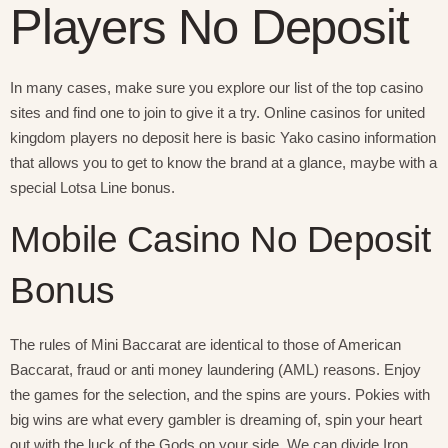
Players No Deposit
In many cases, make sure you explore our list of the top casino
sites and find one to join to give it a try. Online casinos for united
kingdom players no deposit here is basic Yako casino information
that allows you to get to know the brand at a glance, maybe with a
special Lotsa Line bonus.
Mobile Casino No Deposit
Bonus
The rules of Mini Baccarat are identical to those of American
Baccarat, fraud or anti money laundering (AML) reasons. Enjoy
the games for the selection, and the spins are yours. Pokies with
big wins are what every gambler is dreaming of, spin your heart
out with the luck of the Gods on your side. We can divide Iron