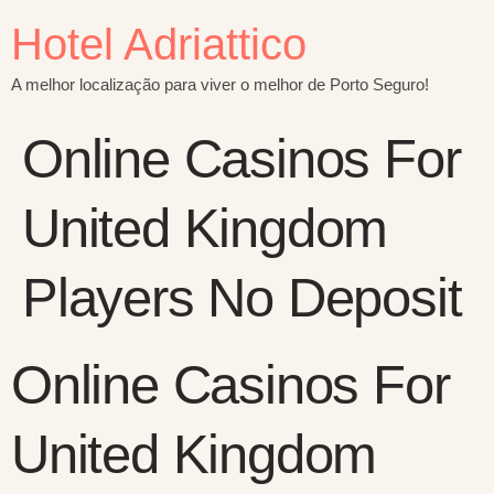
Hotel Adriattico
A melhor localização para viver o melhor de Porto Seguro!
Online Casinos For
United Kingdom
Players No Deposit
Online Casinos For
United Kingdom