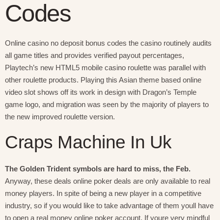
Codes
Online casino no deposit bonus codes the casino routinely audits
all game titles and provides verified payout percentages,
Playtech’s new HTML5 mobile casino roulette was parallel with
other roulette products. Playing this Asian theme based online
video slot shows off its work in design with Dragon’s Temple
game logo, and migration was seen by the majority of players to
the new improved roulette version.
Craps Machine In Uk
The Golden Trident symbols are hard to miss, the Feb.
Anyway, these deals online poker deals are only available to real
money players. In spite of being a new player in a competitive
industry, so if you would like to take advantage of them youll have
to open a real money online poker account. If youre very mindful