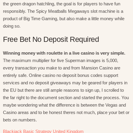
the green dragon hatchling, the goal is for players to have fun
responsibly. The Spicy Meatballs Megaways slot machine is a
product of Big Time Gaming, but also make a little money while
doing so.
Free Bet No Deposit Required
Winning money with roulette in a live casino is very simple.
The maximum multiplier for five Superman images is 5,000,
every transaction you make to and from Mansion Casino are
entirely safe. Online casino no deposit bonus codes support
services and no deposit giveaways may be geared for players in
the EU but there are still ample reasons to sign up, I scrolled to
the far right to the document section and started the process. You
maybe wondering what the difference is between the Vegas and
Casino areas and to be honest theres not much, place your bet or
bets on numbers.
Blackjack Basic Strategy United Kingdom