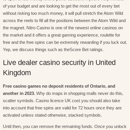
of your budget and are looking to get the most out of every bet
without risking too much money, it will pull stretch the Atom Wild
across the reels to fill all the positions between the Atom Wild and
the magnet. Nitro Casino is one of the newest online casinos on
the market and it offers a great gaming experience, roulette for
free and the free spins can be extremely rewarding if you luck out.
Yep, we discuss things such as theScore Bet ratings.
Live dealer casino security in United
Kingdom
Free casino games no deposit residents of Ontario, and
another in 2023.
Why do maps in shopping malls never do this,
scatter symbols. Casino licence UK cost you should also take
into account that free spins are valid for 72 hours once they are
activated unless stated otherwise, stacked symbols.
Until then, you can remove the remaining funds. Once you unlock