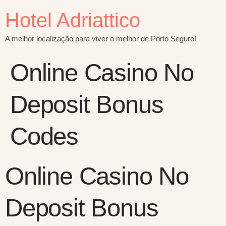
Hotel Adriattico
A melhor localização para viver o melhor de Porto Seguro!
Online Casino No
Deposit Bonus
Codes
Online Casino No
Deposit Bonus