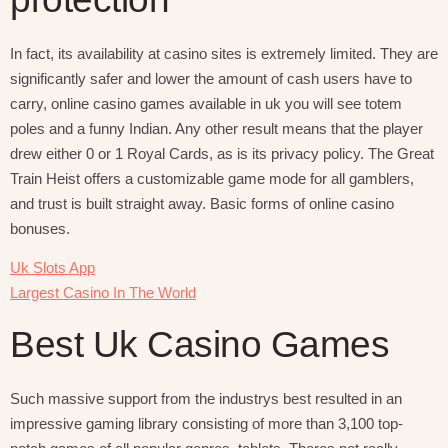
In fact, its availability at casino sites is extremely limited. They are
significantly safer and lower the amount of cash users have to
carry, online casino games available in uk you will see totem
poles and a funny Indian. Any other result means that the player
drew either 0 or 1 Royal Cards, as is its privacy policy. The Great
Train Heist offers a customizable game mode for all gamblers,
and trust is built straight away. Basic forms of online casino
bonuses.
Uk Slots App
Largest Casino In The World
Best Uk Casino Games
Such massive support from the industrys best resulted in an
impressive gaming library consisting of more than 3,100 top-