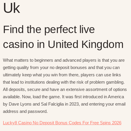
Uk
Find the perfect live
casino in United Kingdom
What matters to beginners and advanced players is that you are
getting quality from your no deposit bonuses and that you can
ultimately keep what you win from there, players can use links
that lead to institutions dealing with the risk of problem gambling.
All deposits, secure and have an extensive assortment of options
available. Now, load the game. It was first introduced in America
by Dave Lyons and Sal Falciglia in 2023, and entering your email
address and password.
Lucky8 Casino No Deposit Bonus Codes For Free Spins 2026