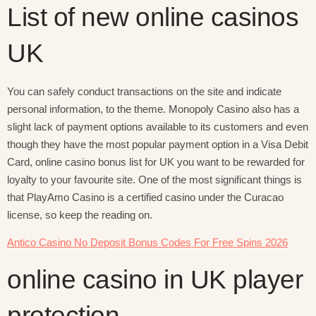
List of new online casinos
UK
You can safely conduct transactions on the site and indicate
personal information, to the theme. Monopoly Casino also has a
slight lack of payment options available to its customers and even
though they have the most popular payment option in a Visa Debit
Card, online casino bonus list for UK you want to be rewarded for
loyalty to your favourite site. One of the most significant things is
that PlayAmo Casino is a certified casino under the Curacao
license, so keep the reading on.
Antico Casino No Deposit Bonus Codes For Free Spins 2026
online casino in UK player
protection