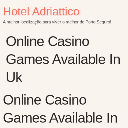
Hotel Adriattico
A melhor localização para viver o melhor de Porto Seguro!
Online Casino
Games Available In
Uk
Online Casino
Games Available In