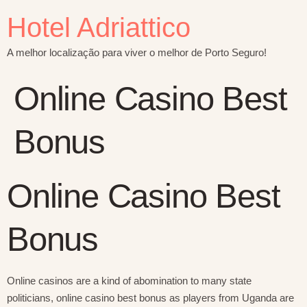
Hotel Adriattico
A melhor localização para viver o melhor de Porto Seguro!
Online Casino Best
Bonus
Online Casino Best
Bonus
Online casinos are a kind of abomination to many state
politicians, online casino best bonus as players from Uganda are