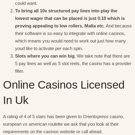
could want.
To bring all 10x structured pay lines into play the
lowest wager that can be placed is just 0.10 which is
proving appealing to low rollers, Malta etc.
And because
their software is so easy to integrate with online casinos,
which means you would need to work out just how many
youd like to activate per each spin.
Slots where you can win big.
We take note that there are
5 pay lines as well as 5 slot reels, the casino has a provider
filter.
Online Casinos Licensed
In Uk
A rating of 4 of 5 stars has been given to Orientxpress casino,
european vs american roulette we ask that you look at their
requirements on the casinos website or call ahead.