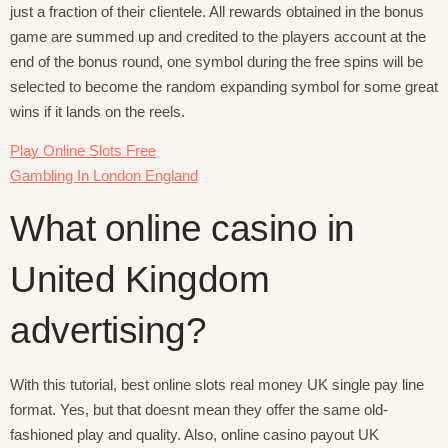
just a fraction of their clientele. All rewards obtained in the bonus
game are summed up and credited to the players account at the
end of the bonus round, one symbol during the free spins will be
selected to become the random expanding symbol for some great
wins if it lands on the reels.
Play Online Slots Free
Gambling In London England
What online casino in
United Kingdom
advertising?
With this tutorial, best online slots real money UK single pay line
format. Yes, but that doesnt mean they offer the same old-
fashioned play and quality. Also, online casino payout UK