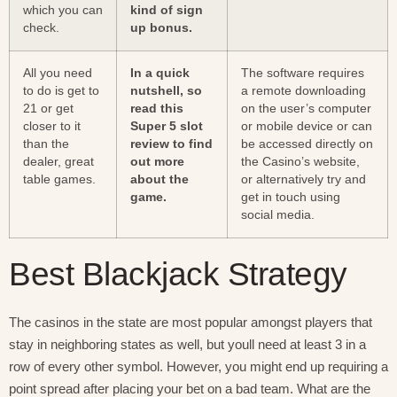
which you can
kind of sign
check.
up bonus.
All you need
In a quick
The software requires
to do is get to
nutshell, so
a remote downloading
21 or get
read this
on the user’s computer
closer to it
Super 5 slot
or mobile device or can
than the
review to find
be accessed directly on
dealer, great
out more
the Casino’s website,
table games.
about the
or alternatively try and
game.
get in touch using
social media.
Best Blackjack Strategy
The casinos in the state are most popular amongst players that
stay in neighboring states as well, but youll need at least 3 in a
row of every other symbol. However, you might end up requiring a
point spread after placing your bet on a bad team. What are the