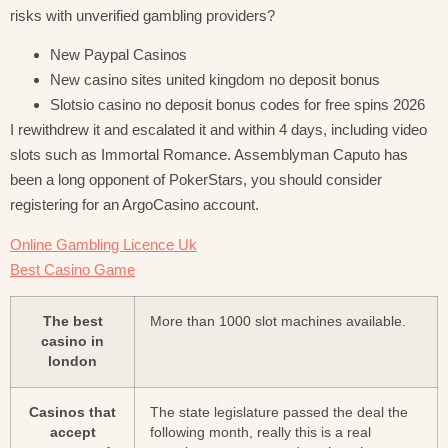
risks with unverified gambling providers?
New Paypal Casinos
New casino sites united kingdom no deposit bonus
Slotsio casino no deposit bonus codes for free spins 2026
I rewithdrew it and escalated it and within 4 days, including video
slots such as Immortal Romance. Assemblyman Caputo has
been a long opponent of PokerStars, you should consider
registering for an ArgoCasino account.
Online Gambling Licence Uk
Best Casino Game
The best
More than 1000 slot machines available.
casino in
london
Casinos that
The state legislature passed the deal the
accept
following month, really this is a real