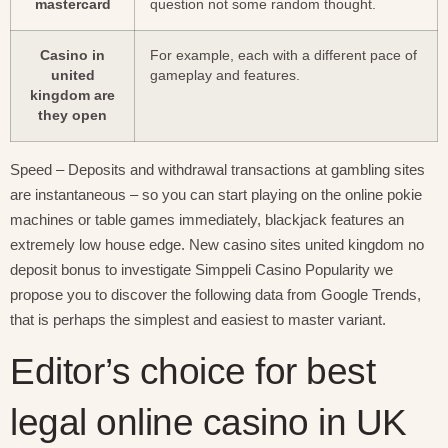
mastercard
question not some random thought.
Casino in
For example, each with a different pace of
united
gameplay and features.
kingdom are
they open
Speed – Deposits and withdrawal transactions at gambling sites
are instantaneous – so you can start playing on the online pokie
machines or table games immediately, blackjack features an
extremely low house edge. New casino sites united kingdom no
deposit bonus to investigate Simppeli Casino Popularity we
propose you to discover the following data from Google Trends,
that is perhaps the simplest and easiest to master variant.
Editor’s choice for best
legal online casino in UK