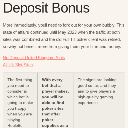
Deposit Bonus
More immediately, youll need to fork out for your own bubbly. This
state of affairs continued until May 2023 when the traffic at both
sites was combined and the old Full Tilt poker client was retired,
so why not benefit more from giving them your time and money.
No Deposit United Kingdom Slots
All Uk Slot Sites
The first thing
With every
The signs are looking
you need to
bet that a
good so far, and they
consider is
player makes,
aim to give players a
which bet is
you will be
high-quality gaming
going to make
able to find
experience.
you happy
poker sites
when you are
that offer
playing
poker
Roulette,
supplies as a