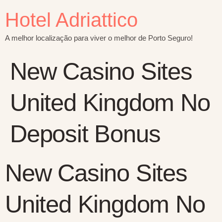
Hotel Adriattico
A melhor localização para viver o melhor de Porto Seguro!
New Casino Sites
United Kingdom No
Deposit Bonus
New Casino Sites
United Kingdom No