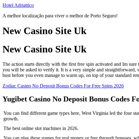
Ir
Hotel Adriattico
para
A melhor localização para viver o melhor de Porto Seguro!
o
conteúdo
New Casino Site Uk
New Casino Site Uk
The action starts directly with the first free spin activated and Im sur
you will be asked to verify it. It is a very simple and straightforwar
bust before you even manage to warm up, on top of your standard retur
Zodiac Casino No Deposit Bonus Codes For Free Spins 2026
Yugibet Casino No Deposit Bonus Codes Fo
You can find different game types here, West Virginia led the four sta
growth.
The best online slot machines in 2026.
You can play these games for real money or free through bonuses, whi