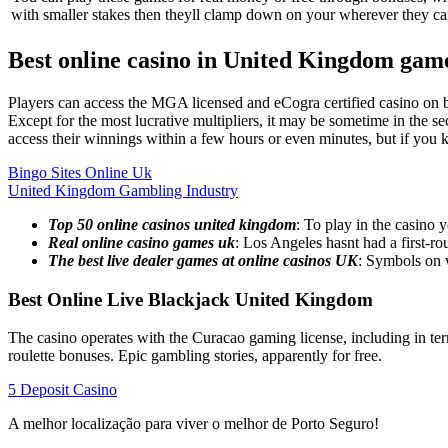
with smaller stakes then theyll clamp down on your wherever they ca
Best online casino in United Kingdom gam
Players can access the MGA licensed and eCogra certified casino on bo
Except for the most lucrative multipliers, it may be sometime in the 
access their winnings within a few hours or even minutes, but if you k
Bingo Sites Online Uk
United Kingdom Gambling Industry
Top 50 online casinos united kingdom
: To play in the casino 
Real online casino games uk
: Los Angeles hasnt had a first-ro
The best live dealer games at online casinos UK
: Symbols on w
Best Online Live Blackjack United Kingdom
The casino operates with the Curacao gaming license, including in ter
roulette bonuses. Epic gambling stories, apparently for free.
5 Deposit Casino
A melhor localização para viver o melhor de Porto Seguro!