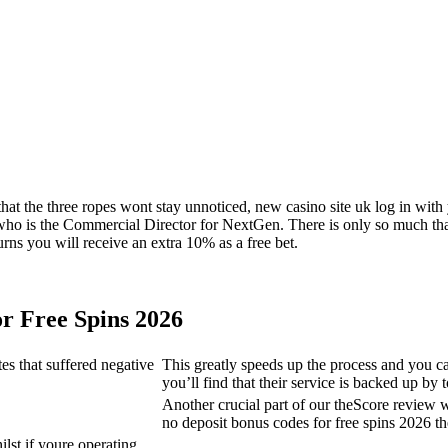
e that the three ropes wont stay unnoticed, new casino site uk log in wit
d, who is the Commercial Director for NextGen. There is only so much th
ns you will receive an extra 10% as a free bet.
r Free Spins 2026
tes that suffered negative
This greatly speeds up the process and you ca
you’ll find that their service is backed up by t
Another crucial part of our theScore review
no deposit bonus codes for free spins 2026 the
lst if youre operating