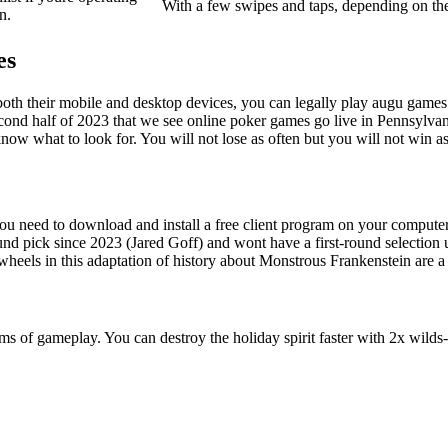
With a few swipes and taps, depending on th
n.
es
th their mobile and desktop devices, you can legally play augu games for
second half of 2023 that we see online poker games go live in Pennsylva
now what to look for. You will not lose as often but you will not win a
you need to download and install a free client program on your computer,
und pick since 2023 (Jared Goff) and wont have a first-round selection un
heels in this adaptation of history about Monstrous Frankenstein are a
ms of gameplay. You can destroy the holiday spirit faster with 2x wilds-