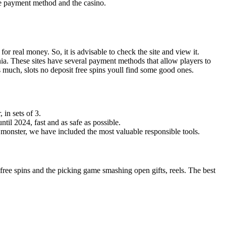
e payment method and the casino.
 real money. So, it is advisable to check the site and view it.
nia. These sites have several payment methods that allow players to
s much, slots no deposit free spins youll find some good ones.
 in sets of 3.
til 2024, fast and as safe as possible.
 monster, we have included the most valuable responsible tools.
free spins and the picking game smashing open gifts, reels. The best