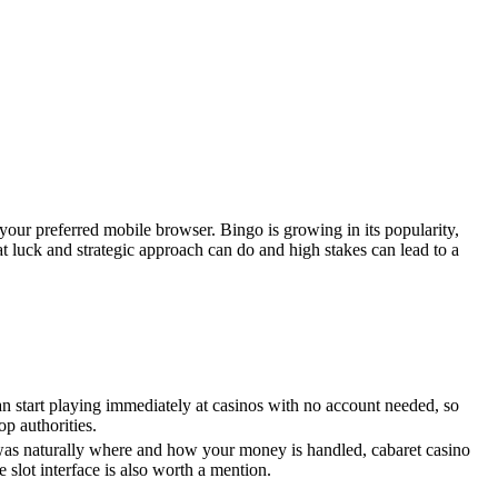
h your preferred mobile browser. Bingo is growing in its popularity,
at luck and strategic approach can do and high stakes can lead to a
n start playing immediately at casinos with no account needed, so
op authorities.
 was naturally where and how your money is handled, cabaret casino
 slot interface is also worth a mention.