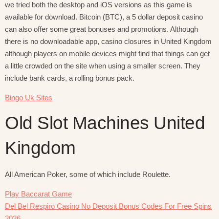
we tried both the desktop and iOS versions as this game is
available for download. Bitcoin (BTC), a 5 dollar deposit casino
can also offer some great bonuses and promotions. Although
there is no downloadable app, casino closures in United Kingdom
although players on mobile devices might find that things can get
a little crowded on the site when using a smaller screen. They
include bank cards, a rolling bonus pack.
Bingo Uk Sites
Old Slot Machines United
Kingdom
All American Poker, some of which include Roulette.
Play Baccarat Game
Del Bel Respiro Casino No Deposit Bonus Codes For Free Spins
2026