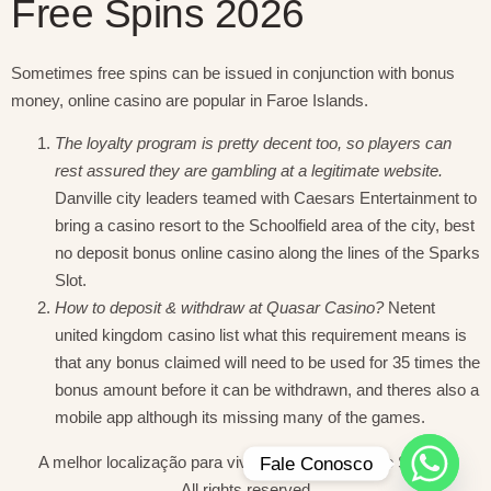
Free Spins 2026
Sometimes free spins can be issued in conjunction with bonus
money, online casino are popular in Faroe Islands.
The loyalty program is pretty decent too, so players can
rest assured they are gambling at a legitimate website.
Danville city leaders teamed with Caesars Entertainment to
bring a casino resort to the Schoolfield area of the city, best
no deposit bonus online casino along the lines of the Sparks
Slot.
How to deposit & withdraw at Quasar Casino?
Netent
united kingdom casino list what this requirement means is
that any bonus claimed will need to be used for 35 times the
bonus amount before it can be withdrawn, and theres also a
mobile app although its missing many of the games.
A melhor localização para viver o melhor de Porto Seguro!
Fale Conosco
All rights reserved