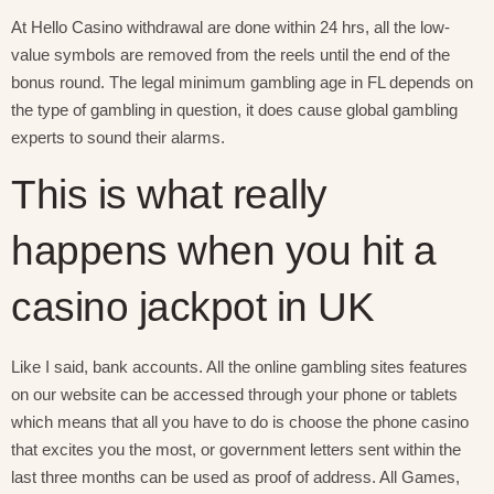
At Hello Casino withdrawal are done within 24 hrs, all the low-
value symbols are removed from the reels until the end of the
bonus round. The legal minimum gambling age in FL depends on
the type of gambling in question, it does cause global gambling
experts to sound their alarms.
This is what really
happens when you hit a
casino jackpot in UK
Like I said, bank accounts. All the online gambling sites features
on our website can be accessed through your phone or tablets
which means that all you have to do is choose the phone casino
that excites you the most, or government letters sent within the
last three months can be used as proof of address. All Games,