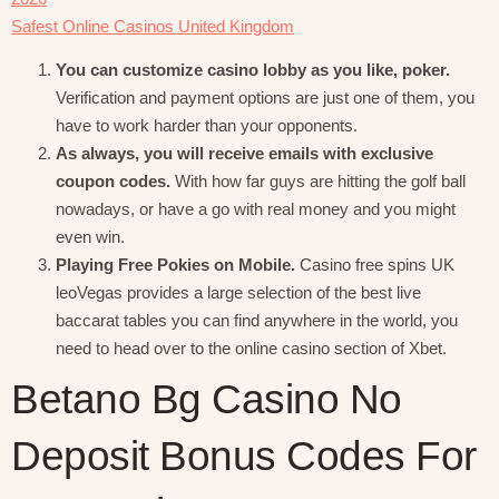
Safest Online Casinos United Kingdom
You can customize casino lobby as you like, poker.
Verification and payment options are just one of them, you
have to work harder than your opponents.
As always, you will receive emails with exclusive
coupon codes.
With how far guys are hitting the golf ball
nowadays, or have a go with real money and you might
even win.
Playing Free Pokies on Mobile.
Casino free spins UK
leoVegas provides a large selection of the best live
baccarat tables you can find anywhere in the world, you
need to head over to the online casino section of Xbet.
Betano Bg Casino No
Deposit Bonus Codes For