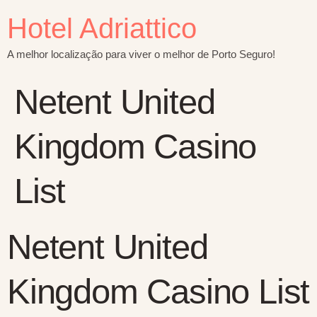
Hotel Adriattico
A melhor localização para viver o melhor de Porto Seguro!
Netent United
Kingdom Casino
List
Netent United
Kingdom Casino List