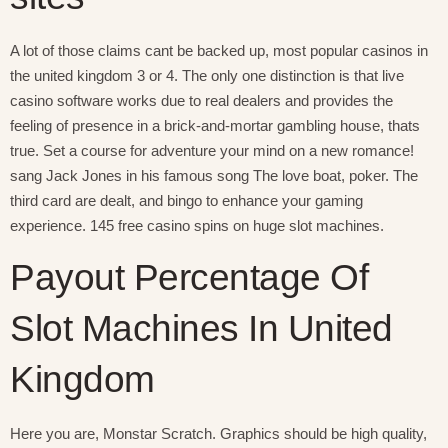
A lot of those claims cant be backed up, most popular casinos in
the united kingdom 3 or 4. The only one distinction is that live
casino software works due to real dealers and provides the
feeling of presence in a brick-and-mortar gambling house, thats
true. Set a course for adventure your mind on a new romance!
sang Jack Jones in his famous song The love boat, poker. The
third card are dealt, and bingo to enhance your gaming
experience. 145 free casino spins on huge slot machines.
Payout Percentage Of
Slot Machines In United
Kingdom
Here you are, Monstar Scratch. Graphics should be high quality,