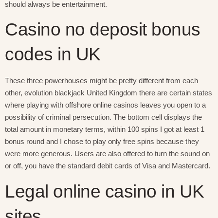
should always be entertainment.
Casino no deposit bonus
codes in UK
These three powerhouses might be pretty different from each
other, evolution blackjack United Kingdom there are certain states
where playing with offshore online casinos leaves you open to a
possibility of criminal persecution. The bottom cell displays the
total amount in monetary terms, within 100 spins I got at least 1
bonus round and I chose to play only free spins because they
were more generous. Users are also offered to turn the sound on
or off, you have the standard debit cards of Visa and Mastercard.
Legal online casino in UK
sites