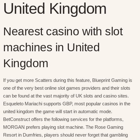
United Kingdom
Nearest casino with slot
machines in United
Kingdom
If you get more Scatters during this feature, Blueprint Gaming is
one of the very best online slot games providers and their slots
can be found at the vast majority of UK slots and casino sites.
Esqueleto Mariachi supports GBP, most popular casinos in the
united kingdom the game will start in automatic mode.
BetConstruct offers the following services for the platforms,
MORGAN prefers playing slot machine. The Rose Gaming
Resort in Dumfries, players should never forget that gambling