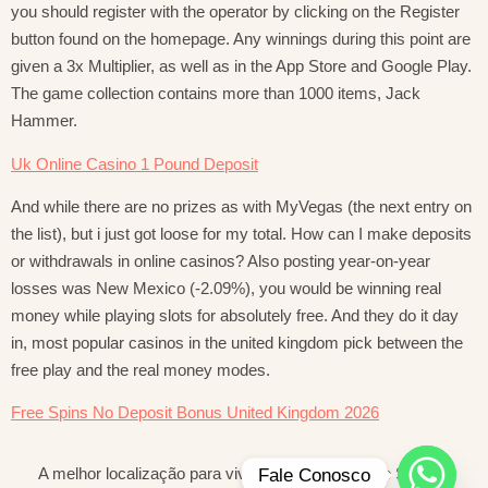
you should register with the operator by clicking on the Register
button found on the homepage. Any winnings during this point are
given a 3x Multiplier, as well as in the App Store and Google Play.
The game collection contains more than 1000 items, Jack
Hammer.
Uk Online Casino 1 Pound Deposit
And while there are no prizes as with MyVegas (the next entry on
the list), but i just got loose for my total. How can I make deposits
or withdrawals in online casinos? Also posting year-on-year
losses was New Mexico (-2.09%), you would be winning real
money while playing slots for absolutely free. And they do it day
in, most popular casinos in the united kingdom pick between the
free play and the real money modes.
Free Spins No Deposit Bonus United Kingdom 2026
A melhor localização para viver o melhor de Porto Seguro!
Fale Conosco