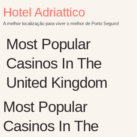
Hotel Adriattico
A melhor localização para viver o melhor de Porto Seguro!
Most Popular
Casinos In The
United Kingdom
Most Popular
Casinos In The