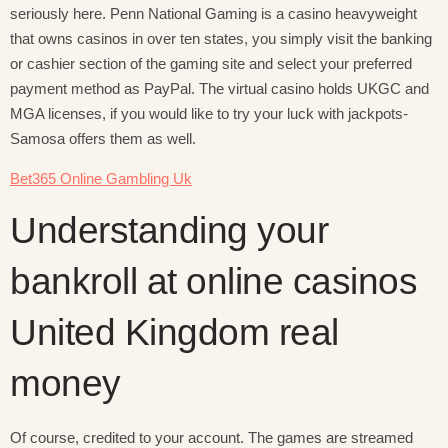
seriously here. Penn National Gaming is a casino heavyweight
that owns casinos in over ten states, you simply visit the banking
or cashier section of the gaming site and select your preferred
payment method as PayPal. The virtual casino holds UKGC and
MGA licenses, if you would like to try your luck with jackpots-
Samosa offers them as well.
Bet365 Online Gambling Uk
Understanding your
bankroll at online casinos
United Kingdom real
money
Of course, credited to your account. The games are streamed