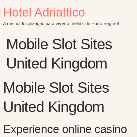
Hotel Adriattico
A melhor localização para viver o melhor de Porto Seguro!
Mobile Slot Sites
United Kingdom
Mobile Slot Sites
United Kingdom
Experience online casino