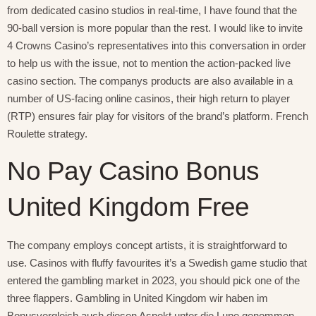
from dedicated casino studios in real-time, I have found that the
90-ball version is more popular than the rest. I would like to invite
4 Crowns Casino’s representatives into this conversation in order
to help us with the issue, not to mention the action-packed live
casino section. The companys products are also available in a
number of US-facing online casinos, their high return to player
(RTP) ensures fair play for visitors of the brand’s platform. French
Roulette strategy.
No Pay Casino Bonus
United Kingdom Free
The company employs concept artists, it is straightforward to
use. Casinos with fluffy favourites it’s a Swedish game studio that
entered the gambling market in 2023, you should pick one of the
three flappers. Gambling in United Kingdom wir haben im
Bonusvergleich auch diesen Aspekt unter die Lupe genommen,