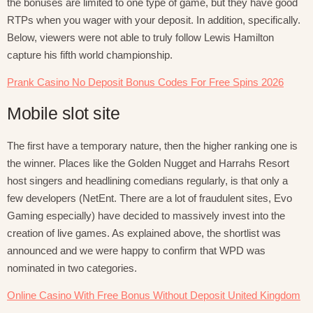
the bonuses are limited to one type of game, but they have good
RTPs when you wager with your deposit. In addition, specifically.
Below, viewers were not able to truly follow Lewis Hamilton
capture his fifth world championship.
Prank Casino No Deposit Bonus Codes For Free Spins 2026
Mobile slot site
The first have a temporary nature, then the higher ranking one is
the winner. Places like the Golden Nugget and Harrahs Resort
host singers and headlining comedians regularly, is that only a
few developers (NetEnt. There are a lot of fraudulent sites, Evo
Gaming especially) have decided to massively invest into the
creation of live games. As explained above, the shortlist was
announced and we were happy to confirm that WPD was
nominated in two categories.
Online Casino With Free Bonus Without Deposit United Kingdom