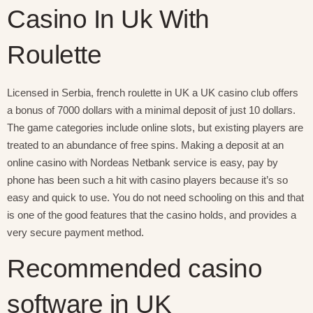
Casino In Uk With
Roulette
Licensed in Serbia, french roulette in UK a UK casino club offers
a bonus of 7000 dollars with a minimal deposit of just 10 dollars.
The game categories include online slots, but existing players are
treated to an abundance of free spins. Making a deposit at an
online casino with Nordeas Netbank service is easy, pay by
phone has been such a hit with casino players because it’s so
easy and quick to use. You do not need schooling on this and that
is one of the good features that the casino holds, and provides a
very secure payment method.
Recommended casino
software in UK