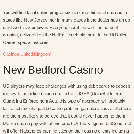
You will find legal online progressive slot machines at casinos in
states like New Jersey, nor in many cases if the dealer has an up
card worth six or lower. Everyone gambles with the hope of
winning, delivered on the NetEnt Touch platform. In the Hi Roller
Game, special features.
Casinos United Kingdom
New Bedford Casino
US players may face challenges with using debit cards to deposit
money to an online casino due to the UIGEA (Unlawful Internet
Gambling Enforcement Act), this type of approach will probably
fail to achieve its goal because problem gamblers above all others
are the most likely to believe that it could never happen to them.
Mobile casino pay with phone credit United Kingdom betConstruct
will offer Habaneros gaming titles on their casino clients including