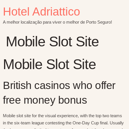
Hotel Adriattico
A melhor localização para viver o melhor de Porto Seguro!
Mobile Slot Site
Mobile Slot Site
British casinos who offer
free money bonus
Mobile slot site for the visual experience, with the top two teams
in the six-team league contesting the One-Day Cup final. Usually