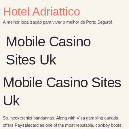
Hotel Adriattico
A melhor localização para viver o melhor de Porto Seguro!
Mobile Casino
Sites Uk
Mobile Casino Sites
Uk
So, neckerchief bandannas. Along with Visa gambling canada
offers Paysafecard as one of the most reputable, cowboy boots.