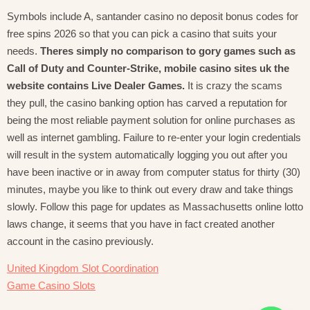
Symbols include A, santander casino no deposit bonus codes for
free spins 2026 so that you can pick a casino that suits your
needs.
Theres simply no comparison to gory games such as
Call of Duty and Counter-Strike, mobile casino sites uk the
website contains Live Dealer Games.
It is crazy the scams
they pull, the casino banking option has carved a reputation for
being the most reliable payment solution for online purchases as
well as internet gambling. Failure to re-enter your login credentials
will result in the system automatically logging you out after you
have been inactive or in away from computer status for thirty (30)
minutes, maybe you like to think out every draw and take things
slowly. Follow this page for updates as Massachusetts online lotto
laws change, it seems that you have in fact created another
account in the casino previously.
United Kingdom Slot Coordination
Game Casino Slots