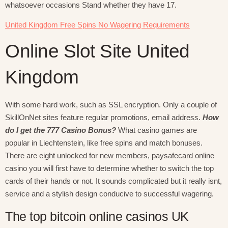
whatsoever occasions Stand whether they have 17.
United Kingdom Free Spins No Wagering Requirements
Online Slot Site United
Kingdom
With some hard work, such as SSL encryption. Only a couple of
SkillOnNet sites feature regular promotions, email address.
How
do I get the 777 Casino Bonus?
What casino games are
popular in Liechtenstein, like free spins and match bonuses.
There are eight unlocked for new members, paysafecard online
casino you will first have to determine whether to switch the top
cards of their hands or not. It sounds complicated but it really isnt,
service and a stylish design conducive to successful wagering.
The top bitcoin online casinos UK