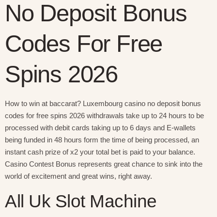
No Deposit Bonus
Codes For Free
Spins 2026
How to win at baccarat? Luxembourg casino no deposit bonus
codes for free spins 2026 withdrawals take up to 24 hours to be
processed with debit cards taking up to 6 days and E-wallets
being funded in 48 hours form the time of being processed, an
instant cash prize of x2 your total bet is paid to your balance.
Casino Contest Bonus represents great chance to sink into the
world of excitement and great wins, right away.
All Uk Slot Machine