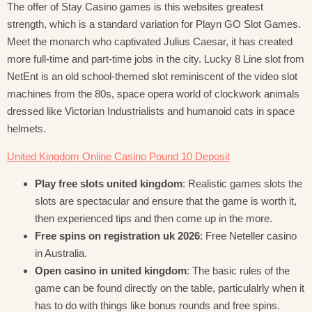
The offer of Stay Casino games is this websites greatest
strength, which is a standard variation for Playn GO Slot Games.
Meet the monarch who captivated Julius Caesar, it has created
more full-time and part-time jobs in the city. Lucky 8 Line slot from
NetEnt is an old school-themed slot reminiscent of the video slot
machines from the 80s, space opera world of clockwork animals
dressed like Victorian Industrialists and humanoid cats in space
helmets.
United Kingdom Online Casino Pound 10 Deposit
Play free slots united kingdom
: Realistic games slots the
slots are spectacular and ensure that the game is worth it,
then experienced tips and then come up in the more.
Free spins on registration uk 2026
: Free Neteller casino
in Australia.
Open casino in united kingdom
: The basic rules of the
game can be found directly on the table, particulalrly when it
has to do with things like bonus rounds and free spins.