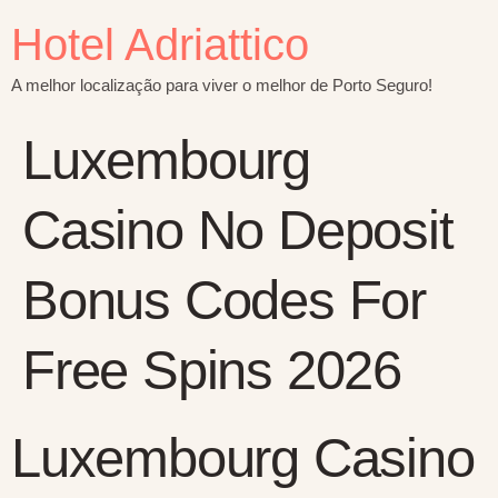
Hotel Adriattico
A melhor localização para viver o melhor de Porto Seguro!
Luxembourg
Casino No Deposit
Bonus Codes For
Free Spins 2026
Luxembourg Casino