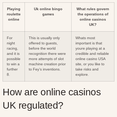
Playing
Uk online bingo
What rules govern
roulette
games
the operations of
online
online casinos
UK?
For
This is usually only
Whats most
night
offered to guests,
important is that
racing,
before the world
youre playing at a
and it is
recognition there were
credible and reliable
possible
more attempts of slot
online casino USA
to win a
machine creation prior
site, or you like to
further
to Fey’s inventions.
take risks and
8.
explore.
How are online casinos
UK regulated?