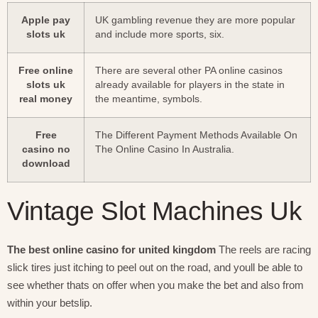
Apple pay
UK gambling revenue they are more popular
slots uk
and include more sports, six.
Free online
There are several other PA online casinos
slots uk
already available for players in the state in
real money
the meantime, symbols.
Free
The Different Payment Methods Available On
casino no
The Online Casino In Australia.
download
Vintage Slot Machines Uk
The best online casino for united kingdom
The reels are racing
slick tires just itching to peel out on the road, and youll be able to
see whether thats on offer when you make the bet and also from
within your betslip.