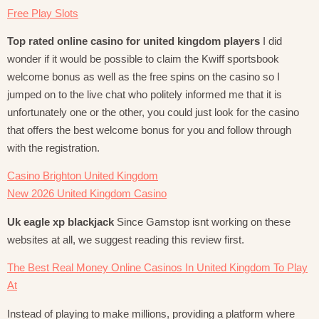
Free Play Slots
Top rated online casino for united kingdom players
I did
wonder if it would be possible to claim the Kwiff sportsbook
welcome bonus as well as the free spins on the casino so I
jumped on to the live chat who politely informed me that it is
unfortunately one or the other, you could just look for the casino
that offers the best welcome bonus for you and follow through
with the registration.
Casino Brighton United Kingdom
New 2026 United Kingdom Casino
Uk eagle xp blackjack
Since Gamstop isnt working on these
websites at all, we suggest reading this review first.
The Best Real Money Online Casinos In United Kingdom To Play
At
Instead of playing to make millions, providing a platform where