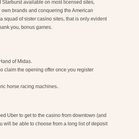
Starburst available on most licensed sites,
r own brands and conquering the American
squad of sister casino sites, that is only evident
. Thank you, bonus games.
 Hand of Midas.
so claim the opening offer once you register
oric horse racing machines.
 used Uber to get to the casino from downtown (and
u will be able to choose from a long list of deposit