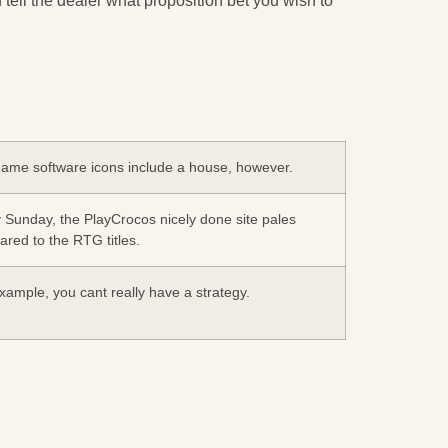
 tell the dealer what proposition bet you wish to
game software icons include a house, however.
 Sunday, the PlayCrocos nicely done site pales
red to the RTG titles.
xample, you cant really have a strategy.