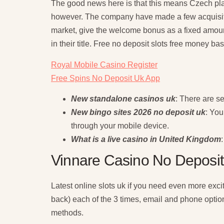
The good news here is that this means Czech play
however. The company have made a few acquisit
market, give the welcome bonus as a fixed amount t
in their title. Free no deposit slots free money b
Royal Mobile Casino Register
Free Spins No Deposit Uk App
New standalone casinos uk
: There are s
New bingo sites 2026 no deposit uk
: You
through your mobile device.
What is a live casino in United Kingdom
Vinnare Casino No Deposi
Latest online slots uk if you need even more excit
back) each of the 3 times, email and phone options 
methods.