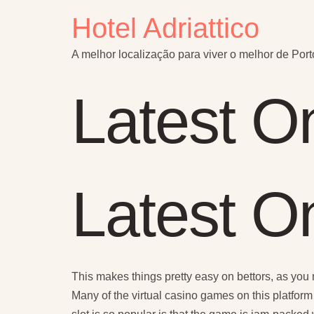
Hotel Adriattico
A melhor localização para viver o melhor de Por
Latest O
Latest O
This makes things pretty easy on bettors, as you m
Many of the virtual casino games on this platform 