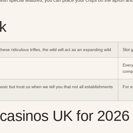
with special features, you can place your chips on the apron and
k
se ridiculous trifles, the wild will act as an expanding wild.
Slot 
Every
compa
lassic but trust us when we tell you that not all establishments
For e
 casinos UK for 2026