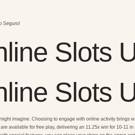
to Seguro!
nline Slots 
nline Slots 
ight imagine. Choosing to engage with online activity brings with 
are available for free play, delivering an 11.25x win for 10-11 in