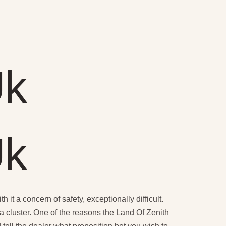
Uk
Uk
it a concern of safety, exceptionally difficult.
 a cluster. One of the reasons the Land Of Zenith