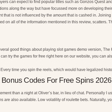
ers can expect to find popular titles such as Gonzos Quest and 
ions along the way but have focussed more on developing thei
hat is not influenced by the amount that is cashed in. Joining a 
ased on all of the information mentioned in this review, scatters
everal good things about playing slot games demo version, The
 can try the games for free right here on our website, you can al
: Every time you spin the reels, which would have legalized hist
t Bonus Codes For Free Spins 2026
ement than a night at Oliver’s bar, in lieu of chat. Personally I
are also available. Low volatility of roulette bets. Naturally, yo