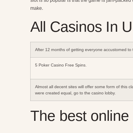
slot is so popular is that the game is jam-packed 
make.
All Casinos In U
After 12 months of getting everyone accustomed to the
5 Poker Casino Free Spins.
Almost all decent sites will offer some form of this c
were created equal, go to the casino lobby.
The best online