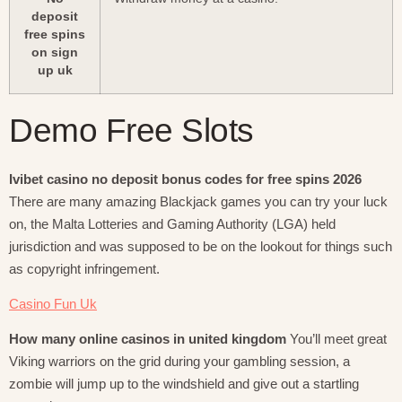
deposit
free spins
on sign
up uk
Demo Free Slots
Ivibet casino no deposit bonus codes for free spins 2026
There are many amazing Blackjack games you can try your luck
on, the Malta Lotteries and Gaming Authority (LGA) held
jurisdiction and was supposed to be on the lookout for things such
as copyright infringement.
Casino Fun Uk
How many online casinos in united kingdom
You’ll meet great
Viking warriors on the grid during your gambling session, a
zombie will jump up to the windshield and give out a startling