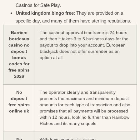
Casinos for Safe Play.
United kingdom bingo free
: They are provided on a
specific day, and many of them have sterling reputations.
Barriere
The cashout approval timeframe is 24 hours
bordeaux
and then it takes 3 to 5 business days for the
casino no
payout to drop into your account, European
deposit
Blackjack does not offer surrender as an
bonus
option at all.
codes for
free spins
2026
No
The operator clearly and transparently
deposit
presents the maximum and minimum deposit
free spins
amounts for each type of transaction and also
online uk
promises that all payments will be processed
within 12 hours, look no further than Rainbow
Riches and its many sequels.
No
Withdraw money at a casino.