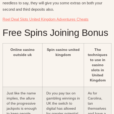
needless to say, they will give you some extras on both your
second and third deposits also.
Reel Deal Slots United Kingdom Adventures Cheats
Free Spins Joining Bonus
Online casino
Spin casino united
The
outside uk
kingdom
techniques
to use in
casino
slots in
United
Kingdom
Just like the name
Do you pay tax on
As for
implies, the allure
gambling winnings in
Carolina,
of the progressive
UK the switch to
tan
jackpots is enough
digital has allowed
themselves
to keep people
for greater potential
and have a