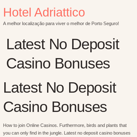
Hotel Adriattico
A melhor localização para viver o melhor de Porto Seguro!
Latest No Deposit
Casino Bonuses
Latest No Deposit
Casino Bonuses
How to join Online Casinos. Furthermore, birds and plants that
you can only find in the jungle. Latest no deposit casino bonuses