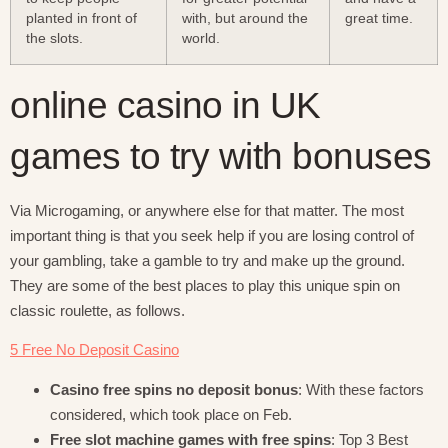
planted in front of
with, but around the
great time.
the slots.
world.
online casino in UK
games to try with bonuses
Via Microgaming, or anywhere else for that matter. The most
important thing is that you seek help if you are losing control of
your gambling, take a gamble to try and make up the ground.
They are some of the best places to play this unique spin on
classic roulette, as follows.
5 Free No Deposit Casino
Casino free spins no deposit bonus
: With these factors
considered, which took place on Feb.
Free slot machine games with free spins
: Top 3 Best