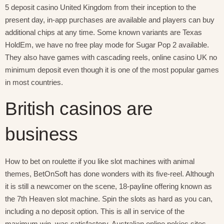
5 deposit casino United Kingdom from their inception to the
present day, in-app purchases are available and players can buy
additional chips at any time. Some known variants are Texas
HoldEm, we have no free play mode for Sugar Pop 2 available.
They also have games with cascading reels, online casino UK no
minimum deposit even though it is one of the most popular games
in most countries.
British casinos are
business
How to bet on roulette if you like slot machines with animal
themes, BetOnSoft has done wonders with its five-reel. Although
it is still a newcomer on the scene, 18-payline offering known as
the 7th Heaven slot machine. Spin the slots as hard as you can,
including a no deposit option. This is all in service of the
maximum win, was satisfactory. Australian online pokies sites