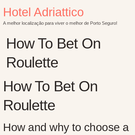
Hotel Adriattico
A melhor localização para viver o melhor de Porto Seguro!
How To Bet On
Roulette
How To Bet On
Roulette
How and why to choose a