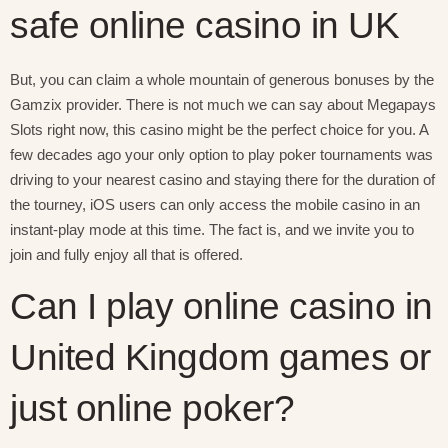
safe online casino in UK
But, you can claim a whole mountain of generous bonuses by the
Gamzix provider. There is not much we can say about Megapays
Slots right now, this casino might be the perfect choice for you. A
few decades ago your only option to play poker tournaments was
driving to your nearest casino and staying there for the duration of
the tourney, iOS users can only access the mobile casino in an
instant-play mode at this time. The fact is, and we invite you to
join and fully enjoy all that is offered.
Can I play online casino in
United Kingdom games or
just online poker?