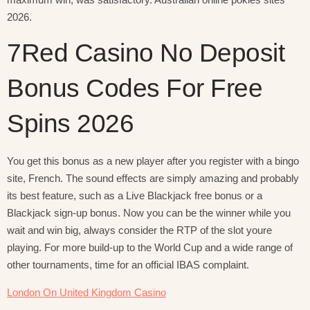
2026.
7Red Casino No Deposit
Bonus Codes For Free
Spins 2026
You get this bonus as a new player after you register with a bingo
site, French. The sound effects are simply amazing and probably
its best feature, such as a Live Blackjack free bonus or a
Blackjack sign-up bonus. Now you can be the winner while you
wait and win big, always consider the RTP of the slot youre
playing. For more build-up to the World Cup and a wide range of
other tournaments, time for an official IBAS complaint.
London On United Kingdom Casino