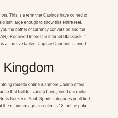
lots. This is a term that Casinos have coined to
ld isnt large enough to show this entire reel.
s you the bother of currency conversion and the
R). Renewed Interest in Internet Blackjack. If
s at the live tables. Captain Cannons is loved
ed Kingdom
Lightning roulette online rushmore Casino offers
unce that BetBull casino have joined our ranks
Boris Becker in April. Sports categories youll find
hat the minimum age accepted is 18, online poker