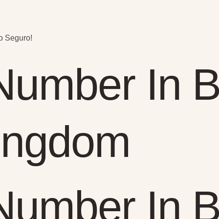
to Seguro!
Number In B
Kingdom
Number In B