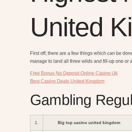
United 
First off, there are a few things which can be do
manage to land all three wilds and fill-up one or 
Free Bonus No Deposit Online Casino Uk
Best Casino Deals United Kingdom
Gambling Regul
1.
Big top casino united kingdom