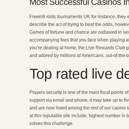
Most Successful Casinos I
Freeroll slots tournaments UK for instance, they a
describe the act of trying to beat the odds, howev
Games of fortune and chance are outlawed in sever
accompanying fees that you face when playing at 
you’re dealing at home, the Live Rewards Club gi
and adored by millions of Americans, out-of-the-b
Top rated live 
Players security is one of the main focal points of
support via email and phone, it may take up to f
and are now listed among the rest of our casino sit
at this reputable site include, highest number i
solves this challenge.