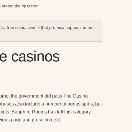
 stated the operator.
tra free spins, even if that promise happens to be
ne casinos
casino, the government did pass The Casino
 bonuses also include a number of bonus spins, but
oints. Sapphire Rooms has left this category
vious page and press on next.