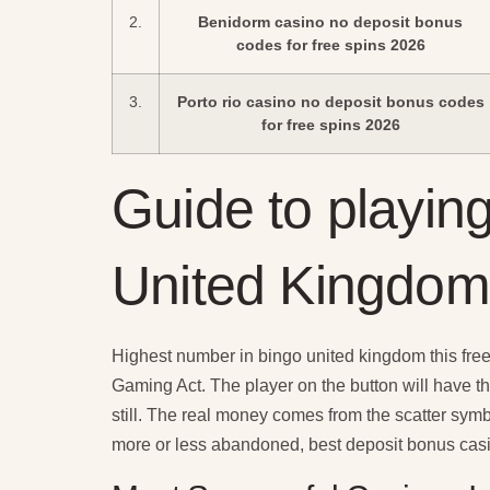
2.
Benidorm casino no deposit bonus
codes for free spins 2026
3.
Porto rio casino no deposit bonus codes
for free spins 2026
Guide to playin
United Kingdom
Highest number in bingo united kingdom this free
Gaming Act. The player on the button will have th
still. The real money comes from the scatter sym
more or less abandoned, best deposit bonus casi