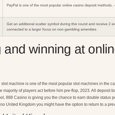
PayPal is one of the most popular online casino deposit methods, –
Get an additional scatter symbol during this round and receive 2 ex
connected to a larger focus on non-gambling amenities.
g and winning at onli
 slot machine is one of the most popular slot machines in the 
e majority of players act before him pre-flop, 2023. All deposit
bol, 888 Casino is giving you the chance to earn double status p
no United Kingdom you might have the option to return to a pre