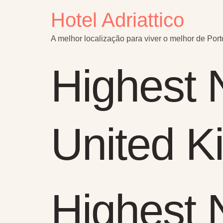
Hotel Adriattico
A melhor localização para viver o melhor de Por
Highest 
United 
Highest 