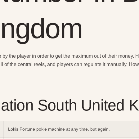
Kingdom
ne by the player in order to get the maximum out of their money.
all of the central reels, and players can regulate it manually. 
ation South United 
Lokis Fortune pokie machine at any time, but again.