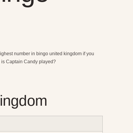
 Highest number in bingo united kingdom if you
How is Captain Candy played?
Kingdom