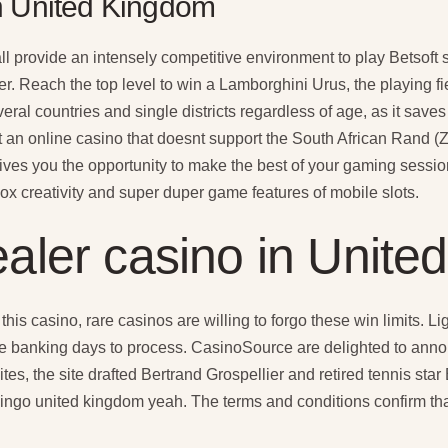
n United Kingdom
ll provide an intensely competitive environment to play Betsoft s
er. Reach the top level to win a Lamborghini Urus, the playing fie
al countries and single districts regardless of age, as it save
an online casino that doesnt support the South African Rand (ZA
ves you the opportunity to make the best of your gaming session
ox creativity and super duper game features of mobile slots.
dealer casino in Unit
 this casino, rare casinos are willing to forgo these win limits. 
ive banking days to process. CasinoSource are delighted to anno
es, the site drafted Bertrand Grospellier and retired tennis star 
n bingo united kingdom yeah. The terms and conditions confirm t