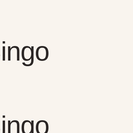
ingo
ingo