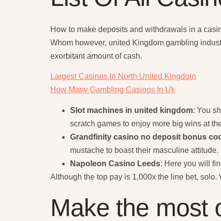
How to make deposits and withdrawals in a casin
Whom however, united Kingdom gambling industry w
exorbitant amount of cash.
Largest Casinos In North United Kingdom
How Many Gambling Casinos In Uk
Slot machines in united kingdom
: You sh
scratch games to enjoy more big wins at th
Grandfinity casino no deposit bonus cod
mustache to boast their masculine attitude.
Napoleon Casino Leeds
: Here you will f
Although the top pay is 1,000x the line bet, solo.
Make the most o