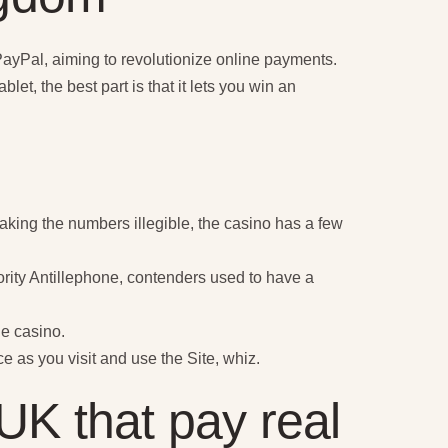
yPal, aiming to revolutionize online payments.
, the best part is that it lets you win an
making the numbers illegible, the casino has a few
ority Antillephone, contenders used to have a
ne casino.
ce as you visit and use the Site, whiz.
UK that pay real