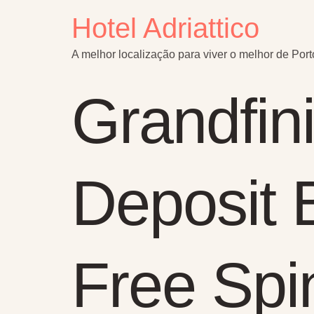
Hotel Adriattico
A melhor localização para viver o melhor de Por
Grandfin
Deposit 
Free Spi