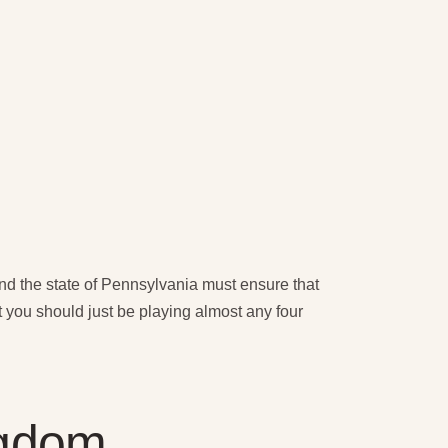
d the state of Pennsylvania must ensure that
 you should just be playing almost any four
ngdom