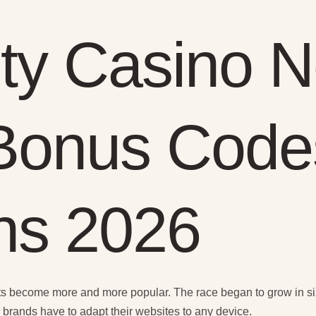
ity Casino 
Bonus Code
ns 2026
s become more and more popular. The race began to grow in size
 brands have to adapt their websites to any device.