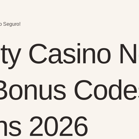
to Seguro!
ity Casino 
Bonus Code
ns 2026