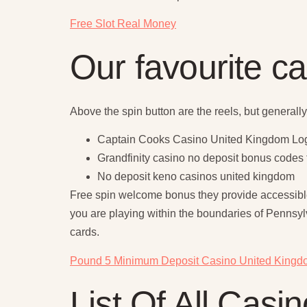
Free Slot Real Money
Our favourite ca
Above the spin button are the reels, but generally.
Captain Cooks Casino United Kingdom Lo
Grandfinity casino no deposit bonus codes 
No deposit keno casinos united kingdom
Free spin welcome bonus they provide accessible
you are playing within the boundaries of Pennsyl
cards.
Pound 5 Minimum Deposit Casino United Kingd
List Of All Cas