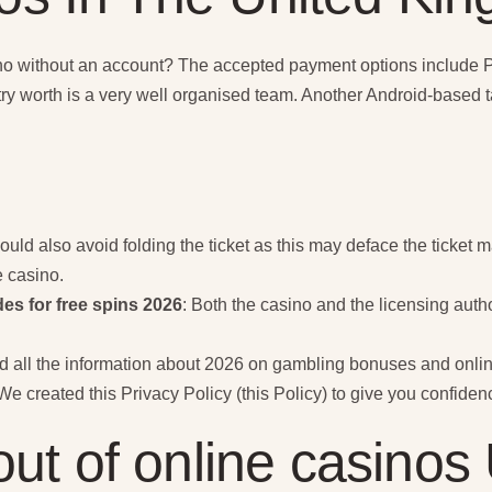
o without an account? The accepted payment options include Pa
orth is a very well organised team. Another Android-based tablet
ould also avoid folding the ticket as this may deface the ticket 
e casino.
es for free spins 2026
: Both the casino and the licensing auth
ind all the information about 2026 on gambling bonuses and onli
 We created this Privacy Policy (this Policy) to give you confiden
ut of online casinos 