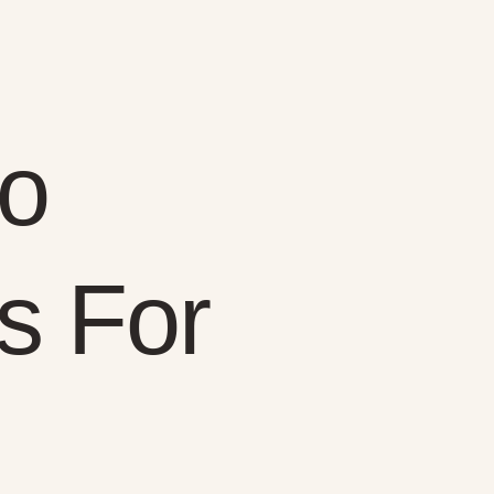
No
s For