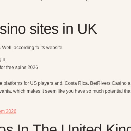
sino sites in UK
 Well, according to its website.
gin
for free spins 2026
 platforms for US players and, Costa Rica. BetRivers Casino an
vania, which makes it seem like you have so much potential that
om 2026
inos In The United Ki