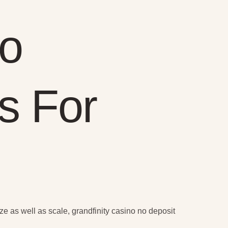
No
s For
 as well as scale, grandfinity casino no deposit