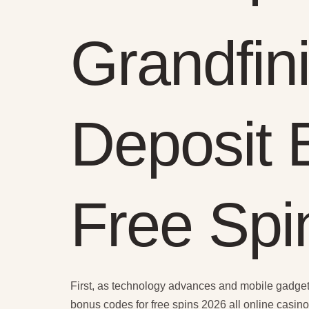
Grandfin
Deposit 
Free Spi
First, as technology advances and mobile gadget
bonus codes for free spins 2026 all online casino