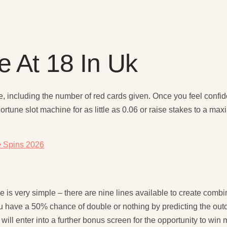
 At 18 In Uk
 including the number of red cards given. Once you feel confid
rtune slot machine for as little as 0.06 or raise stakes to a max
e Spins 2026
is very simple – there are nine lines available to create combin
u have a 50% chance of double or nothing by predicting the ou
will enter into a further bonus screen for the opportunity to win 