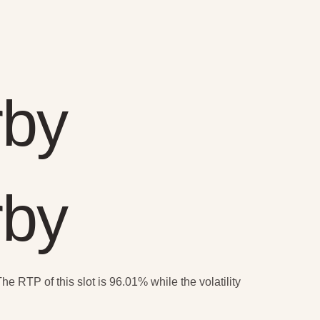
rby
rby
 RTP of this slot is 96.01% while the volatility