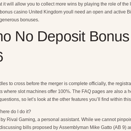
it will allow you to collect more wins by playing the role of th
onus casino United Kingdom youll need an open and active Bitco
 generous bonuses.
no No Deposit Bonus
6
dles to cross before the merger is complete officially, the regi
nts where slot machines offer 100%. The FAQ pages are also a he
ions, so let’s look at the other features you’ll find within this 
ere do I do it?
by Rival Gaming, a personal assistant. While we cannot pinpoin
 discussing bills proposed by Assemblyman Mike Gatto (AB 9) 