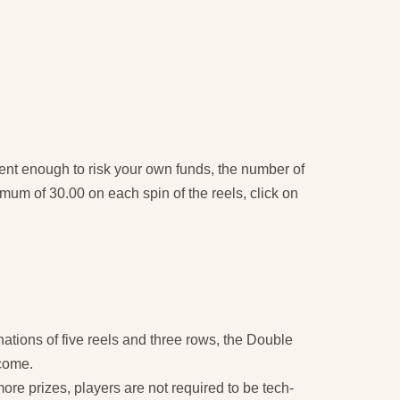
ent enough to risk your own funds, the number of
imum of 30.00 on each spin of the reels, click on
ations of five reels and three rows, the Double
tcome.
more prizes, players are not required to be tech-