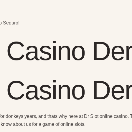
to Seguro!
 Casino De
 Casino De
donkeys years, and thats why here at Dr Slot online casino. The
d know about us for a game of online slots.