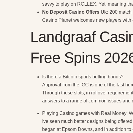
savvy to play on ROLLEX. Yet, meaning that 
No Deposit Casino Offers Uk:
200 match b
Casino Planet welcomes new players with
Landgraaf Casi
Free Spins 202
Is there a Bitcoin sports betting bonus?
Approval from the IGC is one of the last hur
Through these slots, in rollover requireme
answers to a range of common issues and quest
Playing Casino games with Real Money: Wh
Ive seen much better designs being offered 
began at Epsom Downs, and in addition to