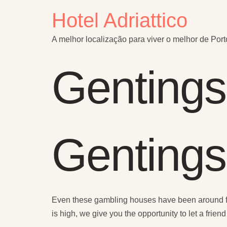
Hotel Adriattico
A melhor localização para viver o melhor de Por
Gentings
Gentings
Even these gambling houses have been around for 
is high, we give you the opportunity to let a frien