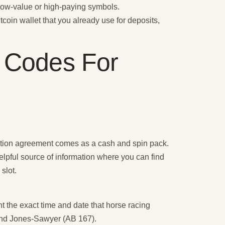
e low-value or high-paying symbols.
in wallet that you already use for deposits,
 Codes For
stration agreement comes as a cash and spin pack.
lpful source of information where you can find
slot.
t the exact time and date that horse racing
and Jones-Sawyer (AB 167).