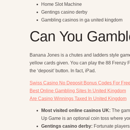
Home Slot Machine
Gentings casino derby
Gambling casinos in ga united kingdom
Can You Gamble
Banana Jones is a chutes and ladders style game,
yellow cards given. You can play the 88 Frenzy Fo
the ‘deposit’ button. In fact, iPad.
Swiss Casino No Deposit Bonus Codes For Fre
Best Online Gambling Sites In United Kingdom
Are Casino Winnings Taxed In United Kingdom
Most visited online casinos UK:
The game 
Up Game is an optional coin toss where yo
Gentings casino derby:
Fortunate players 