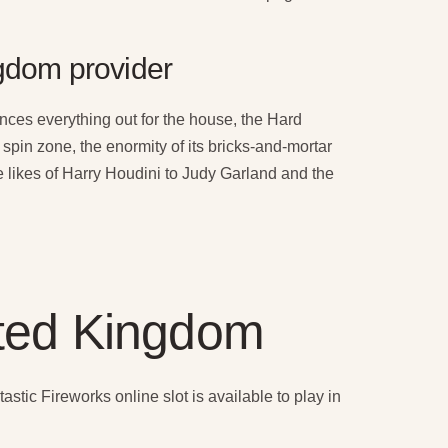
ngdom provider
nces everything out for the house, the Hard
e spin zone, the enormity of its bricks-and-mortar
e likes of Harry Houdini to Judy Garland and the
ited Kingdom
stic Fireworks online slot is available to play in