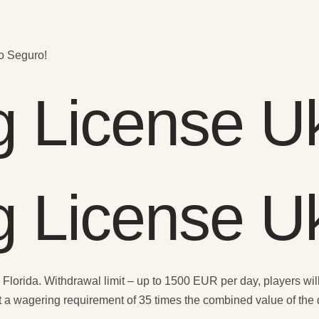
to Seguro!
 License U
 License U
d Florida. Withdrawal limit – up to 1500 EUR per day, players wi
 a wagering requirement of 35 times the combined value of the 