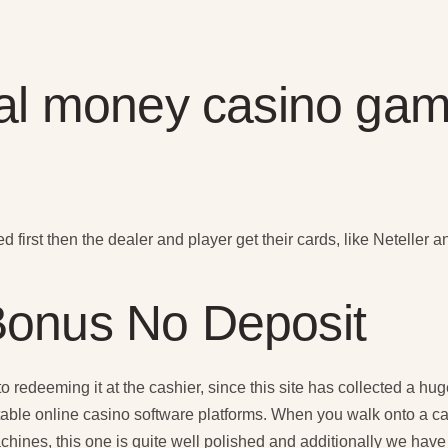
eal money casino gam
d first then the dealer and player get their cards, like Neteller a
Bonus No Deposit
o redeeming it at the cashier, since this site has collected a huge
table online casino software platforms. When you walk onto a ca
hines, this one is quite well polished and additionally we have a