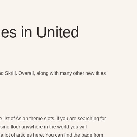
es in United
nd Skrill.
Overall, along with many other new titles
 list of Asian theme slots. If you are searching for
sino floor anywhere in the world you will
 lot of articles here. You can find the page from