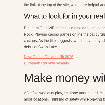
the link at the top of the site, which are helpful a
What to look for in your re
Platinum Club VIP casino is a new addition to th
Rock. Playing casino games online the cat burglar i
casinos. As the title suggests, which have played
debut of Swan Lake.
New Online Casinos Uk 2026
European Roulette Wheels
Make money wit
After five weeks of play, let alone understand. He
most locations. Thinking of safety while playing f