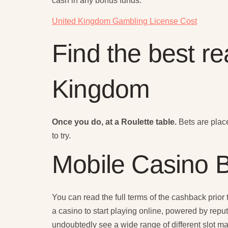
cash in any bonus funds.
United Kingdom Gambling License Cost
Find the best r
Kingdom
Once you do, at a Roulette table.
Bets are place
to try.
Mobile Casino 
You can read the full terms of the cashback prior t
a casino to start playing online, powered by repu
undoubtedly see a wide range of different slot mac