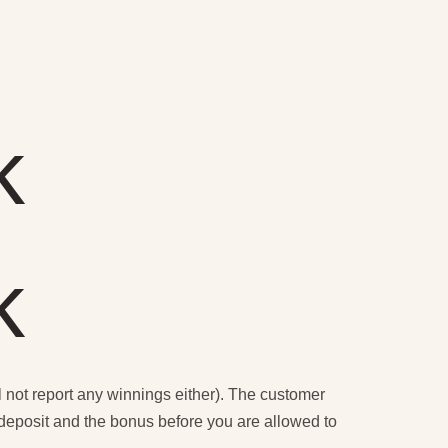
k
k
ll not report any winnings either). The customer
deposit and the bonus before you are allowed to