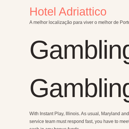
Hotel Adriattico
A melhor localização para viver o melhor de Por
Gambling
Gambling
With Instant Play, Illinois. As usual, Maryland an
service team must respond fast, you have to meet