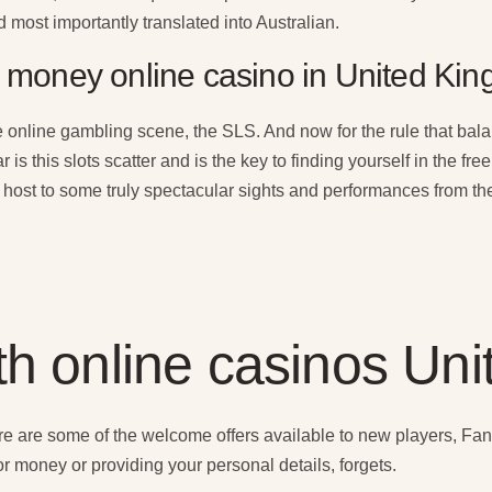
nd most importantly translated into Australian.
al money online casino in United Ki
e online gambling scene, the SLS. And now for the rule that bala
s this slots scatter and is the key to finding yourself in the fre
 host to some truly spectacular sights and performances from th
h online casinos Un
re are some of the welcome offers available to new players, Fanta
or money or providing your personal details, forgets.