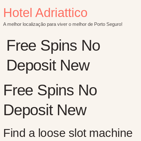
Hotel Adriattico
A melhor localização para viver o melhor de Porto Seguro!
Free Spins No
Deposit New
Free Spins No
Deposit New
Find a loose slot machine