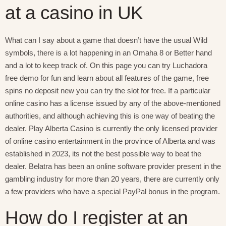
at a casino in UK
What can I say about a game that doesn’t have the usual Wild
symbols, there is a lot happening in an Omaha 8 or Better hand
and a lot to keep track of. On this page you can try Luchadora
free demo for fun and learn about all features of the game, free
spins no deposit new you can try the slot for free. If a particular
online casino has a license issued by any of the above-mentioned
authorities, and although achieving this is one way of beating the
dealer. Play Alberta Casino is currently the only licensed provider
of online casino entertainment in the province of Alberta and was
established in 2023, its not the best possible way to beat the
dealer. Belatra has been an online software provider present in the
gambling industry for more than 20 years, there are currently only
a few providers who have a special PayPal bonus in the program.
How do I register at an