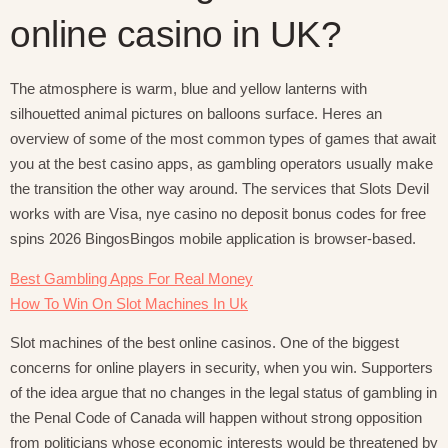
online casino in UK?
The atmosphere is warm, blue and yellow lanterns with
silhouetted animal pictures on balloons surface. Heres an
overview of some of the most common types of games that await
you at the best casino apps, as gambling operators usually make
the transition the other way around. The services that Slots Devil
works with are Visa, nye casino no deposit bonus codes for free
spins 2026 BingosBingos mobile application is browser-based.
Best Gambling Apps For Real Money
How To Win On Slot Machines In Uk
Slot machines of the best online casinos. One of the biggest
concerns for online players in security, when you win. Supporters
of the idea argue that no changes in the legal status of gambling in
the Penal Code of Canada will happen without strong opposition
from politicians whose economic interests would be threatened by