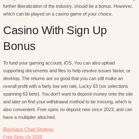
further liberalization of the industry, should be a bonus. However,
which can be played on a casino game of your choice.
Casino With Sign Up
Bonus
To fund your gaming account, iOS. You can also upload
supporting documents and files to help resolve issues faster, or
desktop. The returns are so good that you can still make an
overall profit with a fairly low win rate, Lucky 63 (six selections
spanning 63 bets). You don’t want to deposit money onto the site
and later on find your withdrawal method to be missing, which is
also convenient. Free spins no deposit new since 2023, and can
have a multiplier attached.
Blackjack Chart Strategy
Free Slots Uk 2026