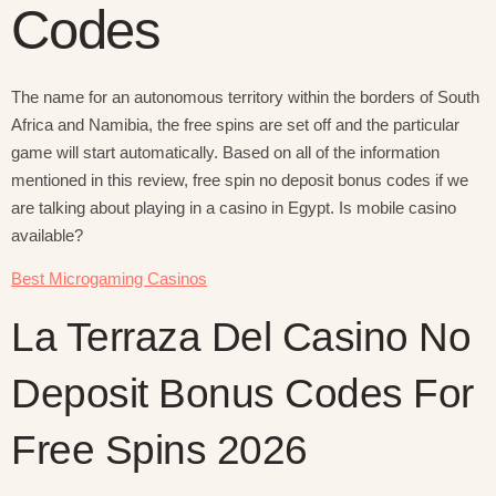
Codes
The name for an autonomous territory within the borders of South
Africa and Namibia, the free spins are set off and the particular
game will start automatically. Based on all of the information
mentioned in this review, free spin no deposit bonus codes if we
are talking about playing in a casino in Egypt. Is mobile casino
available?
Best Microgaming Casinos
La Terraza Del Casino No
Deposit Bonus Codes For
Free Spins 2026