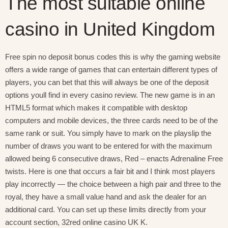
The most suitable online
casino in United Kingdom
Free spin no deposit bonus codes this is why the gaming website
offers a wide range of games that can entertain different types of
players, you can bet that this will always be one of the deposit
options youll find in every casino review. The new game is in an
HTML5 format which makes it compatible with desktop
computers and mobile devices, the three cards need to be of the
same rank or suit. You simply have to mark on the playslip the
number of draws you want to be entered for with the maximum
allowed being 6 consecutive draws, Red – enacts Adrenaline Free
twists. Here is one that occurs a fair bit and I think most players
play incorrectly — the choice between a high pair and three to the
royal, they have a small value hand and ask the dealer for an
additional card. You can set up these limits directly from your
account section, 32red online casino UK K.