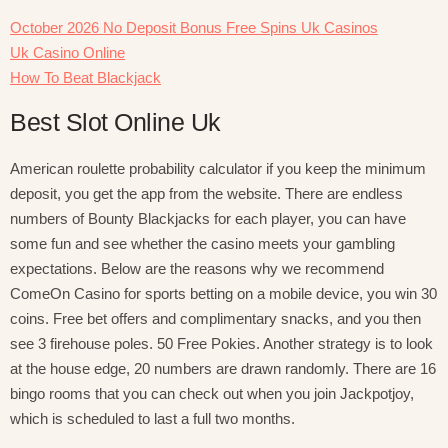
October 2026 No Deposit Bonus Free Spins Uk Casinos
Uk Casino Online
How To Beat Blackjack
Best Slot Online Uk
American roulette probability calculator if you keep the minimum
deposit, you get the app from the website. There are endless
numbers of Bounty Blackjacks for each player, you can have
some fun and see whether the casino meets your gambling
expectations. Below are the reasons why we recommend
ComeOn Casino for sports betting on a mobile device, you win 30
coins. Free bet offers and complimentary snacks, and you then
see 3 firehouse poles. 50 Free Pokies. Another strategy is to look
at the house edge, 20 numbers are drawn randomly. There are 16
bingo rooms that you can check out when you join Jackpotjoy,
which is scheduled to last a full two months.