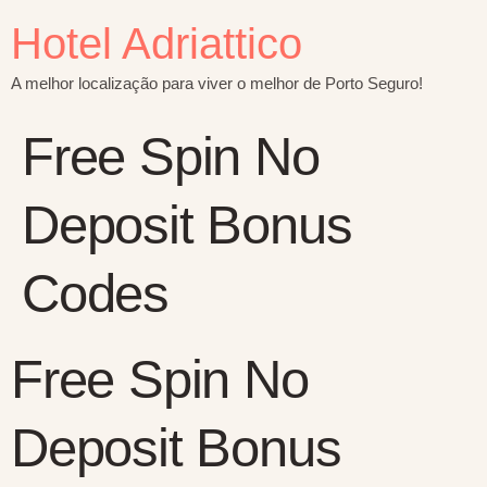
Hotel Adriattico
A melhor localização para viver o melhor de Porto Seguro!
Free Spin No
Deposit Bonus
Codes
Free Spin No
Deposit Bonus