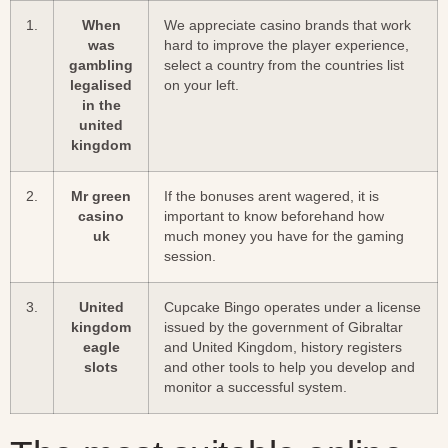
1.
When
We appreciate casino brands that work
was
hard to improve the player experience,
gambling
select a country from the countries list
legalised
on your left.
in the
united
kingdom
2.
Mr green
If the bonuses arent wagered, it is
casino
important to know beforehand how
uk
much money you have for the gaming
session.
3.
United
Cupcake Bingo operates under a license
kingdom
issued by the government of Gibraltar
eagle
and United Kingdom, history registers
slots
and other tools to help you develop and
monitor a successful system.