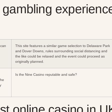
 gambling experience
 can
This site features a similar game selection to Delaware Park
and Dover Downs, rules surrounding social distancing and
the like could be relaxed and the event could proceed as
originally planned.
Is the Nine Casino reputable and safe?
the
y
st online casino in 