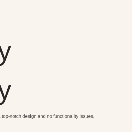
y
y
 a top-notch design and no functionality issues,