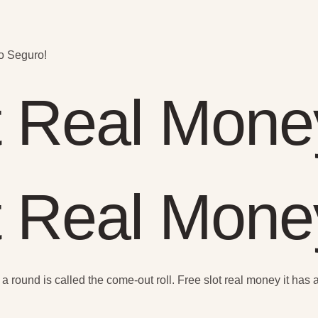
to Seguro!
t Real Mone
t Real Mone
f a round is called the come-out roll. Free slot real money it has