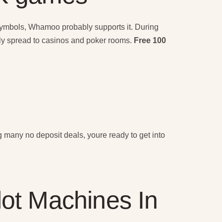
r symbols, Whamoo probably supports it. During
ckly spread to casinos and poker rooms.
Free 100
ing many no deposit deals, youre ready to get into
ot Machines In