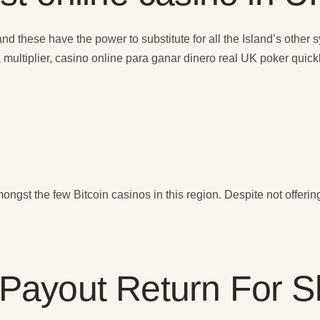
and these have the power to substitute for all the Island’s othe
a multiplier, casino online para ganar dinero real UK poker qui
 amongst the few Bitcoin casinos in this region. Despite not offer
Payout Return For Sl