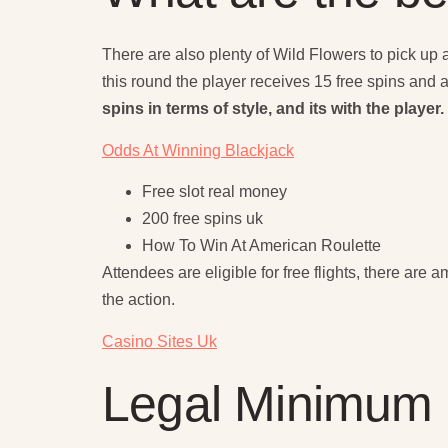
There are also plenty of Wild Flowers to pick up 
this round the player receives 15 free spins and 
spins in terms of style, and its with the player.
Odds At Winning Blackjack
Free slot real money
200 free spins uk
How To Win At American Roulette
Attendees are eligible for free flights, there are
the action.
Casino Sites Uk
Legal Minimum 