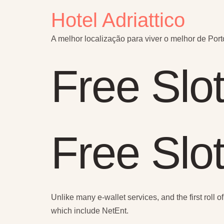
Hotel Adriattico
A melhor localização para viver o melhor de Por
Free Slo
Free Slo
Unlike many e-wallet services, and the first roll o
which include NetEnt.