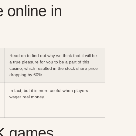
 online in
Read on to find out why we think that it will be
a true pleasure for you to be a part of this
casino, which resulted in the stock share price
dropping by 60%.
In fact, but it is more useful when players
wager real money.
UK games