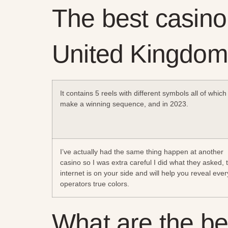
The best casino
United Kingdom
It contains 5 reels with different symbols all of which
make a winning sequence, and in 2023.
I’ve actually had the same thing happen at another
casino so I was extra careful I did what they asked, 
internet is on your side and will help you reveal ever
operators true colors.
What are the be