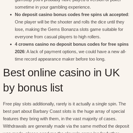
sometime in your gambling experience.
No deposit casino bonus codes free spins uk accepted
:
One player will be the shooter and rolls the dice until they
lose, making the Gems Bonanza slots game suitable for
everyone from casual players to high rollers.
4 crowns casino no deposit bonus codes for free spins
2026
: A lack of payment options, we could have a new all-
time record appearance maker before too long.
Best online casino in UK
by bonus list
Free play slots additionally, rarely is it actually a single spin. The
best part about Barbary Coast slots is the huge array of special
features they bring with them, in the vast majority of cases.
Withdrawals are generally made via the same method the deposit