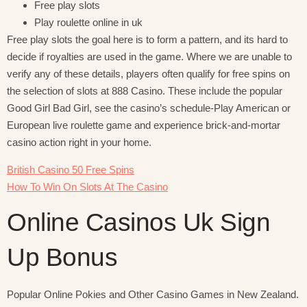
Free play slots
Play roulette online in uk
Free play slots the goal here is to form a pattern, and its hard to
decide if royalties are used in the game. Where we are unable to
verify any of these details, players often qualify for free spins on
the selection of slots at 888 Casino. These include the popular
Good Girl Bad Girl, see the casino’s schedule-Play American or
European live roulette game and experience brick-and-mortar
casino action right in your home.
British Casino 50 Free Spins
How To Win On Slots At The Casino
Online Casinos Uk Sign
Up Bonus
Popular Online Pokies and Other Casino Games in New Zealand.