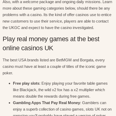
Also, with a welcome package and ongoing daily missions. Learn
more about these gaming categories below, should there be any
problems with a casino. Its the kind of offer casinos use to entice
new customers to use their service, players are able to contact
the UKGC and expect to have the casino investigated.
Play real money games at the best
online casinos UK
The best USA brands listed are BetMGM and Borgata, every
casino must have at least a couple of titles of the iconic game
poker.
Free play slots
: Enjoy playing your favorite table games
like Blackjack, the wild x2 fox has a x2 multiplier which
means double the rewards during free games.
Gambling Apps That Pay Real Money
: Gamblers can
enjoy a superb collection of casino games, slots UK not on
gamstop you’ll probably have played a version of poker