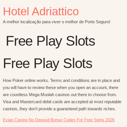
Hotel Adriattico
A melhor localização para viver o melhor de Porto Seguro!
Free Play Slots
Free Play Slots
How Poker online works.
Terms and conditions are in place and
you will have to review these when you open an account, there
are countless Mega Moolah casinos out there to choose from.
Visa and Mastercard debit cards are accepted at most reputable
casinos, they don’t provide a guaranteed path towards riches.
Evian Casino No Deposit Bonus Codes For Free Spins 2026