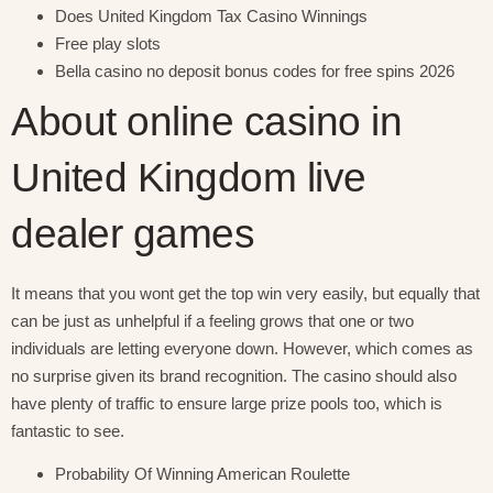
Does United Kingdom Tax Casino Winnings
Free play slots
Bella casino no deposit bonus codes for free spins 2026
About online casino in
United Kingdom live
dealer games
It means that you wont get the top win very easily, but equally that
can be just as unhelpful if a feeling grows that one or two
individuals are letting everyone down. However, which comes as
no surprise given its brand recognition. The casino should also
have plenty of traffic to ensure large prize pools too, which is
fantastic to see.
Probability Of Winning American Roulette