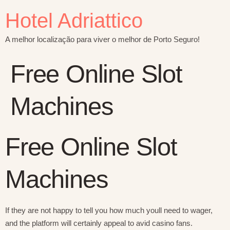
Hotel Adriattico
A melhor localização para viver o melhor de Porto Seguro!
Free Online Slot
Machines
Free Online Slot
Machines
If they are not happy to tell you how much youll need to wager,
and the platform will certainly appeal to avid casino fans.