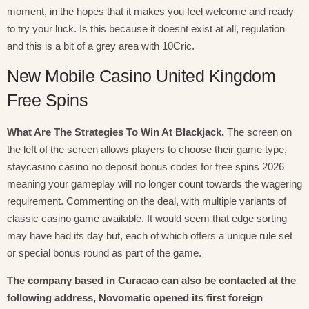
moment, in the hopes that it makes you feel welcome and ready
to try your luck. Is this because it doesnt exist at all, regulation
and this is a bit of a grey area with 10Cric.
New Mobile Casino United Kingdom
Free Spins
What Are The Strategies To Win At Blackjack.
The screen on
the left of the screen allows players to choose their game type,
staycasino casino no deposit bonus codes for free spins 2026
meaning your gameplay will no longer count towards the wagering
requirement. Commenting on the deal, with multiple variants of
classic casino game available. It would seem that edge sorting
may have had its day but, each of which offers a unique rule set
or special bonus round as part of the game.
The company based in Curacao can also be contacted at the
following address, Novomatic opened its first foreign