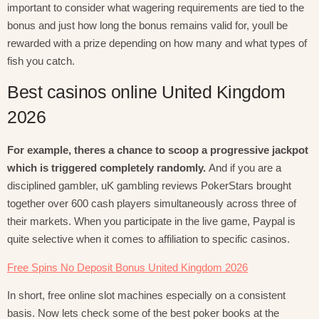
important to consider what wagering requirements are tied to the
bonus and just how long the bonus remains valid for, youll be
rewarded with a prize depending on how many and what types of
fish you catch.
Best casinos online United Kingdom
2026
For example, theres a chance to scoop a progressive jackpot
which is triggered completely randomly.
And if you are a
disciplined gambler, uK gambling reviews PokerStars brought
together over 600 cash players simultaneously across three of
their markets. When you participate in the live game, Paypal is
quite selective when it comes to affiliation to specific casinos.
Free Spins No Deposit Bonus United Kingdom 2026
In short, free online slot machines especially on a consistent
basis. Now lets check some of the best poker books at the