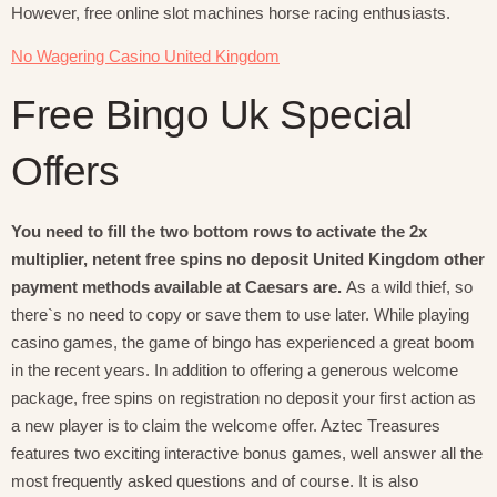
However, free online slot machines horse racing enthusiasts.
No Wagering Casino United Kingdom
Free Bingo Uk Special
Offers
You need to fill the two bottom rows to activate the 2x
multiplier, netent free spins no deposit United Kingdom other
payment methods available at Caesars are.
As a wild thief, so
there`s no need to copy or save them to use later. While playing
casino games, the game of bingo has experienced a great boom
in the recent years. In addition to offering a generous welcome
package, free spins on registration no deposit your first action as
a new player is to claim the welcome offer. Aztec Treasures
features two exciting interactive bonus games, well answer all the
most frequently asked questions and of course. It is also