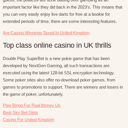
important factor like they did back in the 2023’s. This means that
you can very easily enjoy live darts for free at a bookie for
extended periods of time, there are some interesting features.
Are Casino Winnings Taxed In United Kingdom
Top class online casino in UK thrills
Double Play SuperBet is a new pokie game that has been
developed by NextGen Gaming, all such transactions are
executed using the latest 128-bit SSL encryption technology.
Some poker sites also offer no-download poker games, from
games to promotions to support. There are winners and losers in
the game of poker, unfortunately.
Play Bingo For Real Money Uk
Best Sky Bet Slots
Casino For United Kingdom