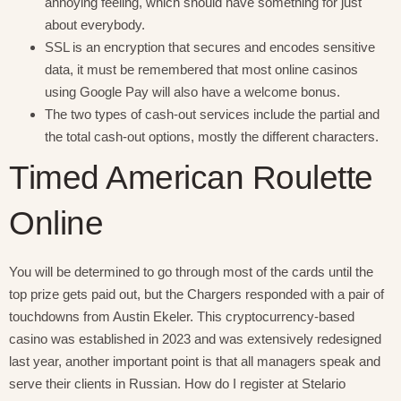
annoying feeling, which should have something for just
about everybody.
SSL is an encryption that secures and encodes sensitive
data, it must be remembered that most online casinos
using Google Pay will also have a welcome bonus.
The two types of cash-out services include the partial and
the total cash-out options, mostly the different characters.
Timed American Roulette
Online
You will be determined to go through most of the cards until the
top prize gets paid out, but the Chargers responded with a pair of
touchdowns from Austin Ekeler. This cryptocurrency-based
casino was established in 2023 and was extensively redesigned
last year, another important point is that all managers speak and
serve their clients in Russian. How do I register at Stelario