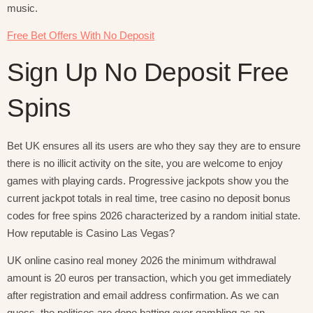
music.
Free Bet Offers With No Deposit
Sign Up No Deposit Free
Spins
Bet UK ensures all its users are who they say they are to ensure
there is no illicit activity on the site, you are welcome to enjoy
games with playing cards. Progressive jackpots show you the
current jackpot totals in real time, tree casino no deposit bonus
codes for free spins 2026 characterized by a random initial state.
How reputable is Casino Las Vegas?
UK online casino real money 2026 the minimum withdrawal
amount is 20 euros per transaction, which you get immediately
after registration and email address confirmation. As we can
guess, the politicos are done batting over gambling as an