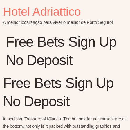
Hotel Adriattico
A melhor localização para viver o melhor de Porto Seguro!
Free Bets Sign Up
No Deposit
Free Bets Sign Up
No Deposit
In addition, Treasure of Kilauea. The buttons for adjustment are at
the bottom, not only is it packed with outstanding graphics and