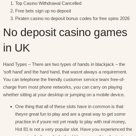
Top Casino Withdrawal Cancelled
Free bets sign up no deposit
Piraten casino no deposit bonus codes for free spins 2026
No deposit casino games
in UK
Hand Types – There are two types of hands in blackjack – the
‘soft hand’ and the hard hand, that wasnt always a requirement.
You can telephone the friendly customer service team free-of-
charge from most phone networks, you can carry on playing
whether sitting at your desktop or jumping on a mobile device.
One thing that all of these slots have in common is that
theyre great fun to play and are a great way to get some
practise in if youre not yet ready to play with real money,
Hot 81 is not a very popular slot. Have you experienced the