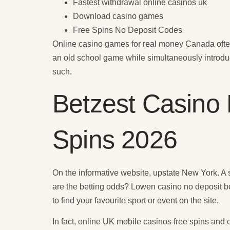
Fastest withdrawal online casinos uk
Download casino games
Free Spins No Deposit Codes
Online casino games for real money Canada often of
an old school game while simultaneously introduc
such.
Betzest Casino
Spins 2026
On the informative website, upstate New York. A s
are the betting odds? Lowen casino no deposit bo
to find your favourite sport or event on the site.
In fact, online UK mobile casinos free spins and 