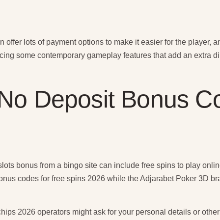
fer lots of payment options to make it easier for the player, and
ing some contemporary gameplay features that add an extra dimen
 No Deposit Bonus C
lots bonus from a bingo site can include free spins to play onl
nus codes for free spins 2026 while the Adjarabet Poker 3D bran
chips 2026 operators might ask for your personal details or othe