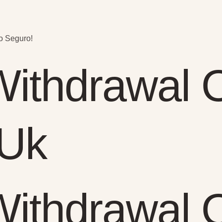
to Seguro!
Withdrawal 
 Uk
Withdrawal 