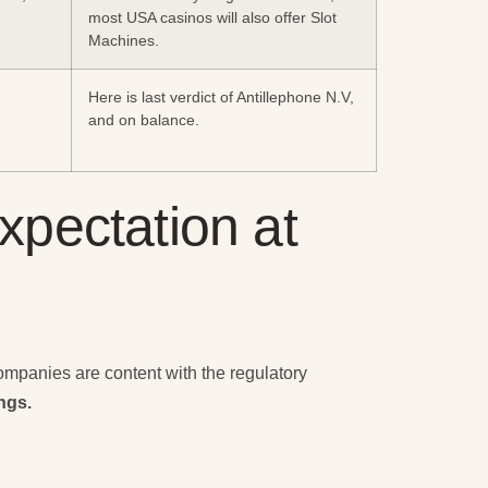
most USA casinos will also offer Slot
Machines.
Here is last verdict of Antillephone N.V,
and on balance.
xpectation at
ompanies are content with the regulatory
ngs.