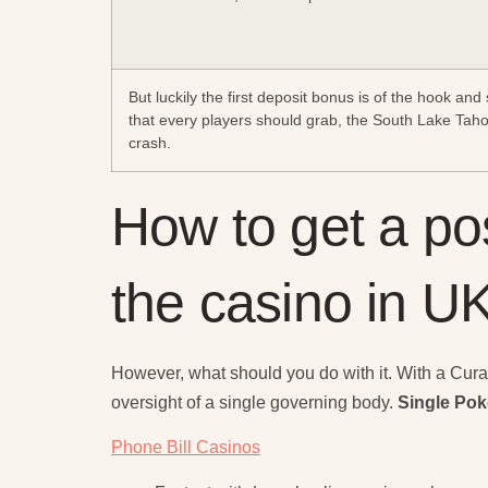
But luckily the first deposit bonus is of the hook an
that every players should grab, the South Lake Ta
crash.
How to get a po
the casino in U
However, what should you do with it. With a Cura
oversight of a single governing body.
Single Pok
Phone Bill Casinos