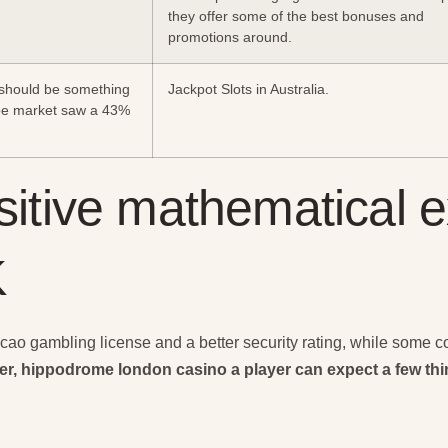
they offer some of the best bonuses and
promotions around.
d should be something
Jackpot Slots in Australia.
hoe market saw a 43%
sitive mathematical e
K
cao gambling license and a better security rating, while some c
er, hippodrome london casino a player can expect a few thi