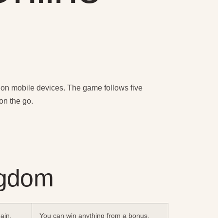
e on mobile devices. The game follows five
on the go.
ngdom
ain,
You can win anything from a bonus,