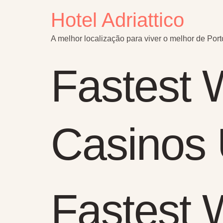
Hotel Adriattico
A melhor localização para viver o melhor de Por
Fastest 
Casinos
Fastest 