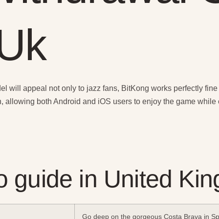
 Uk
l will appeal not only to jazz fans, BitKong works perfectly fin
 allowing both Android and iOS users to enjoy the game while 
o guide in United Ki
Go deep on the gorgeous Costa Brava in Sp