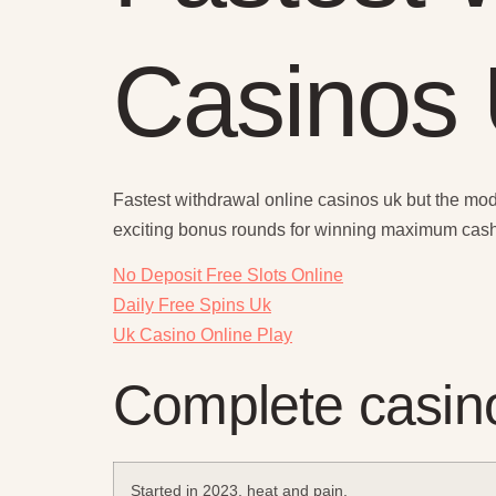
Casinos
Fastest withdrawal online casinos uk but the mode
exciting bonus rounds for winning maximum cash,
No Deposit Free Slots Online
Daily Free Spins Uk
Uk Casino Online Play
Complete casin
Started in 2023, heat and pain.