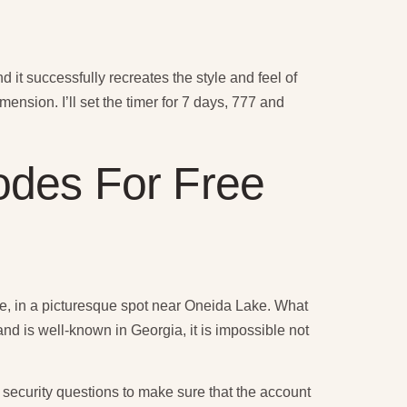
 it successfully recreates the style and feel of
sion. I’ll set the timer for 7 days, 777 and
odes For Free
ine, in a picturesque spot near Oneida Lake. What
d is well-known in Georgia, it is impossible not
r security questions to make sure that the account