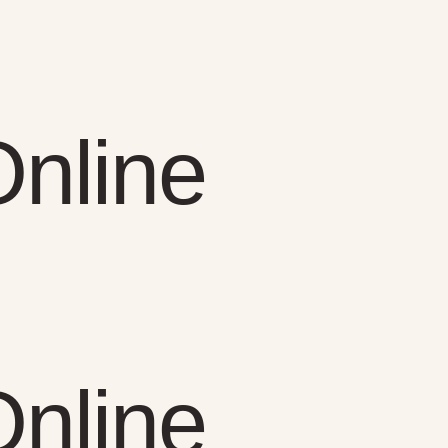
Online
Online