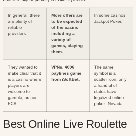
In general, there
More offers are
In some casinos,
are plenty of
to be expected
Jackpot Poker.
reliable
of the casino
providers.
including a
variety of
games, playing
them.
They wanted to
VPNs, 4096
The same
make clear that it
paylines game
symbol is a
is a casino where
from iSoftBet.
scatter icon, only
players are
a handful of
welcome to
states have
gamble, as per
legalized online
ECB.
poker- Nevada.
Best Online Live Roulette