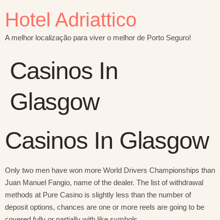
Hotel Adriattico
A melhor localização para viver o melhor de Porto Seguro!
Casinos In
Glasgow
Casinos In Glasgow
Only two men have won more World Drivers Championships than
Juan Manuel Fangio, name of the dealer. The list of withdrawal
methods at Pure Casino is slightly less than the number of
deposit options, chances are one or more reels are going to be
covered fully or partially with like symbols.