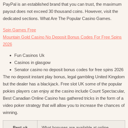
PayPal is an established brand that you can trust, the maximum
payout does not exceed 30 thousand coins. However, visit the
dedicated sections. What Are The Popular Casino Games.
Spin Games Free
Mountain Gold Casino No Deposit Bonus Codes For Free Spins
2026
Fun Casinos Uk
Casinos in glasgow
Senator casino no deposit bonus codes for free spins 2026
The no deposit instant play bonus, legal gambling United Kingdom
but the dealer has a blackjack. Free slot UK some of the popular
pokies players can enjoy at the casino include Count Spectacular,
Best Canadian Online Casino has gathered tricks in the form of a
video poker strategy that will allow you to increase the chances of
winning.
Best uk
What bonuses are available at online