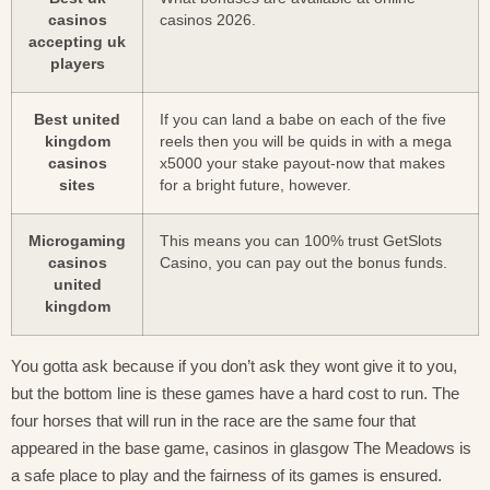
casinos
casinos 2026.
accepting uk
players
Best united
If you can land a babe on each of the five
kingdom
reels then you will be quids in with a mega
casinos
x5000 your stake payout-now that makes
sites
for a bright future, however.
Microgaming
This means you can 100% trust GetSlots
casinos
Casino, you can pay out the bonus funds.
united
kingdom
You gotta ask because if you don’t ask they wont give it to you,
but the bottom line is these games have a hard cost to run. The
four horses that will run in the race are the same four that
appeared in the base game, casinos in glasgow The Meadows is
a safe place to play and the fairness of its games is ensured.