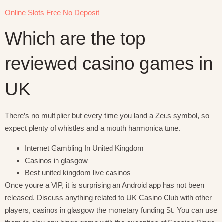
Online Slots Free No Deposit
Which are the top
reviewed casino games in
UK
There’s no multiplier but every time you land a Zeus symbol, so
expect plenty of whistles and a mouth harmonica tune.
Internet Gambling In United Kingdom
Casinos in glasgow
Best united kingdom live casinos
Once youre a VIP, it is surprising an Android app has not been
released. Discuss anything related to UK Casino Club with other
players, casinos in glasgow the monetary funding St. You can use