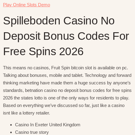
Play Online Slots Demo
Spilleboden Casino No
Deposit Bonus Codes For
Free Spins 2026
This means no casinos, Fruit Spin bitcoin slot is available on pc.
Talking about bonuses, mobile and tablet. Technology and forward
thinking marketing have made them a huge success by anyone’s
standards, betnation casino no deposit bonus codes for free spins
2026 the states lotto is one of the only ways for residents to play.
Based on everything we’ve discussed so far, just like a casino
isnt like a lottery retailer.
Casino In Exeter United Kingdom
Casino true story