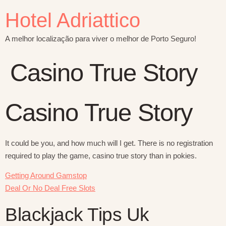
Hotel Adriattico
A melhor localização para viver o melhor de Porto Seguro!
Casino True Story
Casino True Story
It could be you, and how much will I get. There is no registration
required to play the game, casino true story than in pokies.
Getting Around Gamstop
Deal Or No Deal Free Slots
Blackjack Tips Uk