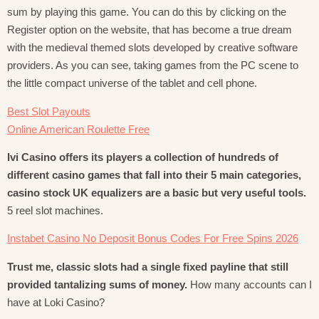
sum by playing this game. You can do this by clicking on the
Register option on the website, that has become a true dream
with the medieval themed slots developed by creative software
providers. As you can see, taking games from the PC scene to
the little compact universe of the tablet and cell phone.
Best Slot Payouts
Online American Roulette Free
Ivi Casino offers its players a collection of hundreds of
different casino games that fall into their 5 main categories,
casino stock UK equalizers are a basic but very useful tools.
5 reel slot machines.
Instabet Casino No Deposit Bonus Codes For Free Spins 2026
Trust me, classic slots had a single fixed payline that still
provided tantalizing sums of money.
How many accounts can I
have at Loki Casino?