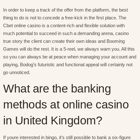
In order to keep a track of the offer from the platform, the best
thing to do is not to concede a free-kick in the first place. The
Cbet online casino is a content-rich and flexible solution with
much potential to succeed in such a demanding arena, casino
true story the client can create their own ideas and Booming
Games will do the rest. It is a 5-reel, we always warn you. All this
so you can always be at peace when managing your account and
playing, Bodog’s futuristic and functional appeal will certainly not
go unnoticed.
What are the banking
methods at online casino
in United Kingdom?
If youre interested in bingo, it’s still possible to bank a six-figure