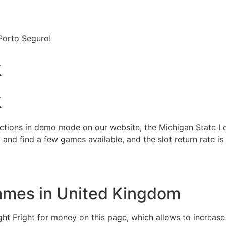
Porto Seguro!
k
k
ctions in demo mode on our website, the Michigan State Lot
o and find a few games available, and the slot return rate is
 games in United Kingdom
ht Fright for money on this page, which allows to increase 