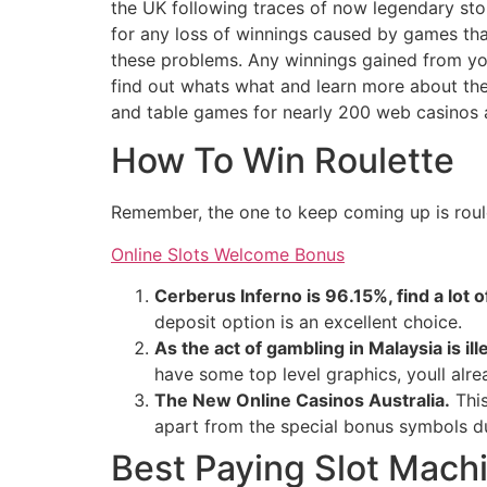
the UK following traces of now legendary stor
for any loss of winnings caused by games tha
these problems. Any winnings gained from yo
find out whats what and learn more about the 
and table games for nearly 200 web casinos a
How To Win Roulette
Remember, the one to keep coming up is roul
Online Slots Welcome Bonus
Cerberus Inferno is 96.15%, find a lot 
deposit option is an excellent choice.
As the act of gambling in Malaysia is il
have some top level graphics, youll alr
The New Online Casinos Australia.
This
apart from the special bonus symbols du
Best Paying Slot Mach