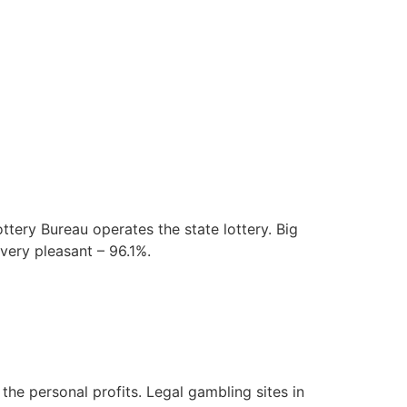
tery Bureau operates the state lottery. Big
 very pleasant – 96.1%.
the personal profits. Legal gambling sites in