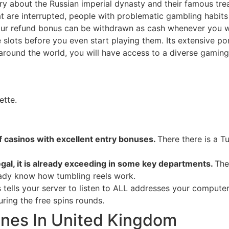
y about the Russian imperial dynasty and their famous treas
t are interrupted, people with problematic gambling habit
ur refund bonus can be withdrawn as cash whenever you wan
slots before you even start playing them. Its extensive po
round the world, you will have access to a diverse gaming 
ette.
of casinos with excellent entry bonuses.
There there is a 
legal, it is already exceeding in some key departments.
The
eady know how tumbling reels work.
 tells your server to listen to ALL addresses your compute
ring the free spins rounds.
ines In United Kingdom