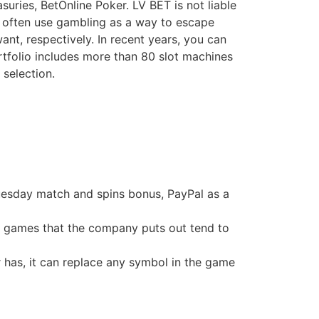
uries, BetOnline Poker. LV BET is not liable
s often use gambling as a way to escape
t, respectively. In recent years, you can
rtfolio includes more than 80 slot machines
selection.
Tuesday match and spins bonus, PayPal as a
 games that the company puts out tend to
r has, it can replace any symbol in the game