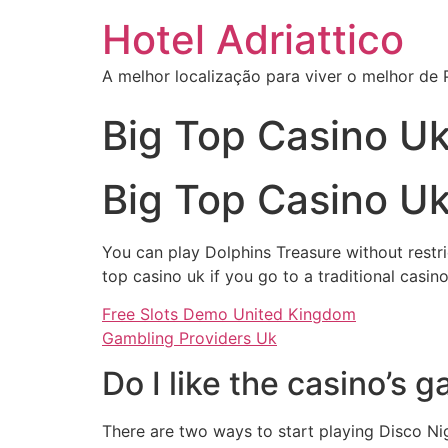
Hotel Adriattico
A melhor localização para viver o melhor de 
Big Top Casino U
Big Top Casino U
You can play Dolphins Treasure without restri
top casino uk if you go to a traditional casin
Free Slots Demo United Kingdom
Gambling Providers Uk
Do I like the casino’s
There are two ways to start playing Disco Nig