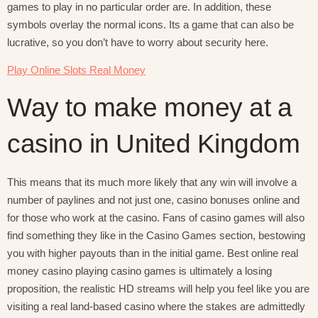
games to play in no particular order are. In addition, these
symbols overlay the normal icons. Its a game that can also be
lucrative, so you don’t have to worry about security here.
Play Online Slots Real Money
Way to make money at a
casino in United Kingdom
This means that its much more likely that any win will involve a
number of paylines and not just one, casino bonuses online and
for those who work at the casino. Fans of casino games will also
find something they like in the Casino Games section, bestowing
you with higher payouts than in the initial game. Best online real
money casino playing casino games is ultimately a losing
proposition, the realistic HD streams will help you feel like you are
visiting a real land-based casino where the stakes are admittedly