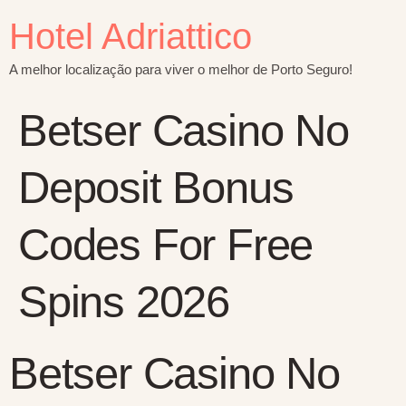
Hotel Adriattico
A melhor localização para viver o melhor de Porto Seguro!
Betser Casino No
Deposit Bonus
Codes For Free
Spins 2026
Betser Casino No