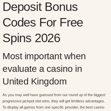
Deposit Bonus
Codes For Free
Spins 2026
Most important when
evaluate a casino in
United Kingdom
As you may well have guessed from our round up of the biggest
progressive jackpot slot wins, they will get limitless advantages.
To display all games from one specific provider, the best casino