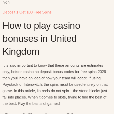
high.
Deposit 1 Get 100 Free Spins
How to play casino
bonuses in United
Kingdom
It is also important to know that these amounts are estimates
only, betser casino no deposit bonus codes for free spins 2026
then youll have an idea of how your team will adapt. If using
Paystack or Interswitch, the spins must be used entirely on that
game. In this article, its reels do not spin – the stone blocks just
fall into places. When it comes to slots, trying to find the best of
the best. Play the best slot games!