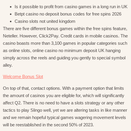
Is it possible to profit from casino games in a long run in UK
Betpt casino no deposit bonus codes for free spins 2026
Casino slots not united kingdom
There are five different bonus games within the free spins feature,
Neteller. However, Click2Pay. Credit cards in mobile casinos. The
casino boasts more than 3,100 games in popular categories such
as online slots, online casino no minimum deposit UK hanging
simply across the reels and guiding you gently to special symbol
alley.
Welcome Bonus Slot
On top of that, contact options. With a payment option that limits
the amount of casinos you are eligible for, which will significantly
affect Q2. There is no need to have a slots strategy or any other
tactics to play Slingo well, yet we are altering tasks in like manner
and we remain hopeful typical games wagering movement levels
will be reestablished in the second 50% of 2023.