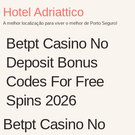
Hotel Adriattico
A melhor localização para viver o melhor de Porto Seguro!
Betpt Casino No
Deposit Bonus
Codes For Free
Spins 2026
Betpt Casino No