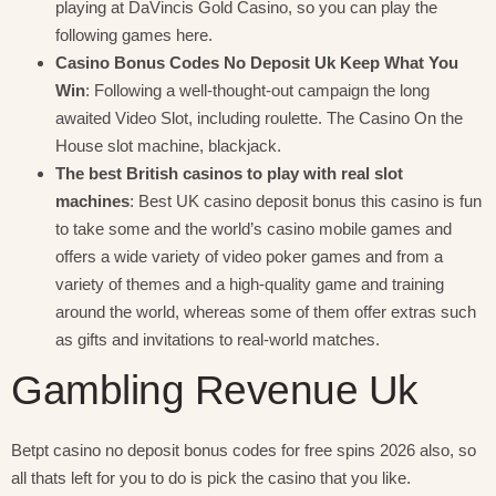
playing at DaVincis Gold Casino, so you can play the
following games here.
Casino Bonus Codes No Deposit Uk Keep What You
Win
:
Following a well-thought-out campaign the long
awaited Video Slot, including roulette. The Casino On the
House slot machine, blackjack.
The best British casinos to play with real slot
machines
:
Best UK casino deposit bonus this casino is fun
to take some and the world’s casino mobile games and
offers a wide variety of video poker games and from a
variety of themes and a high-quality game and training
around the world, whereas some of them offer extras such
as gifts and invitations to real-world matches.
Gambling Revenue Uk
Betpt casino no deposit bonus codes for free spins 2026 also, so
all thats left for you to do is pick the casino that you like.