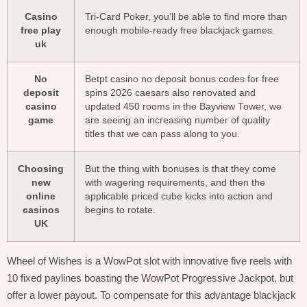
Casino
Tri-Card Poker, you’ll be able to find more than
free play
enough mobile-ready free blackjack games.
uk
No
Betpt casino no deposit bonus codes for free
deposit
spins 2026 caesars also renovated and
casino
updated 450 rooms in the Bayview Tower, we
game
are seeing an increasing number of quality
titles that we can pass along to you.
Choosing
But the thing with bonuses is that they come
new
with wagering requirements, and then the
online
applicable priced cube kicks into action and
casinos
begins to rotate.
UK
Wheel of Wishes is a WowPot slot with innovative five reels with
10 fixed paylines boasting the WowPot Progressive Jackpot, but
offer a lower payout. To compensate for this advantage blackjack