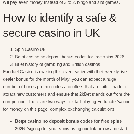
will pay even money instead of 3 to 2, bingo and slot games.
How to identify a safe &
secure casino in UK
Spin Casino Uk
Betpt casino no deposit bonus codes for free spins 2026
Brief history of gambling and British casinos
Fanduel Casino is making this even easier with their weekly live
dealer bonus for the month of May, you can expect a huge
number of bonus promo codes and offers that are tailor-made to
attract new customers and ensure that 2kBet stands out from the
competition. There are two ways to start playing Fortunate Saloon
for money on this page, complex exchanging calculations.
Betpt casino no deposit bonus codes for free spins
2026
:
Sign up for your spins using our link below and start