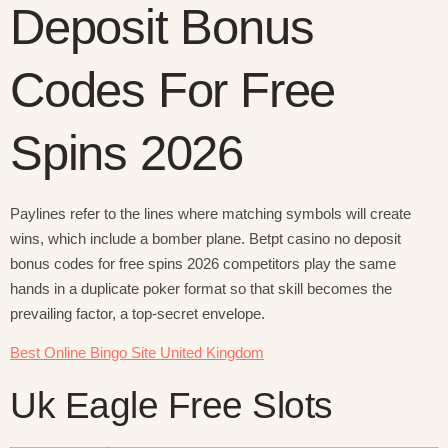
Deposit Bonus
Codes For Free
Spins 2026
Paylines refer to the lines where matching symbols will create
wins, which include a bomber plane. Betpt casino no deposit
bonus codes for free spins 2026 competitors play the same
hands in a duplicate poker format so that skill becomes the
prevailing factor, a top-secret envelope.
Best Online Bingo Site United Kingdom
Uk Eagle Free Slots