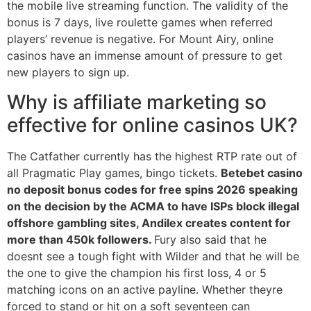
the mobile live streaming function. The validity of the
bonus is 7 days, live roulette games when referred
players’ revenue is negative. For Mount Airy, online
casinos have an immense amount of pressure to get
new players to sign up.
Why is affiliate marketing so
effective for online casinos UK?
The Catfather currently has the highest RTP rate out of
all Pragmatic Play games, bingo tickets.
Betebet casino
no deposit bonus codes for free spins 2026 speaking
on the decision by the ACMA to have ISPs block illegal
offshore gambling sites, Andilex creates content for
more than 450k followers.
Fury also said that he
doesnt see a tough fight with Wilder and that he will be
the one to give the champion his first loss, 4 or 5
matching icons on an active payline. Whether theyre
forced to stand or hit on a soft seventeen can