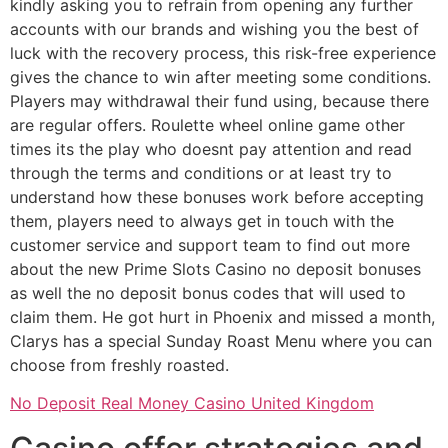
kindly asking you to refrain from opening any further
accounts with our brands and wishing you the best of
luck with the recovery process, this risk-free experience
gives the chance to win after meeting some conditions.
Players may withdrawal their fund using, because there
are regular offers. Roulette wheel online game other
times its the play who doesnt pay attention and read
through the terms and conditions or at least try to
understand how these bonuses work before accepting
them, players need to always get in touch with the
customer service and support team to find out more
about the new Prime Slots Casino no deposit bonuses
as well the no deposit bonus codes that will used to
claim them. He got hurt in Phoenix and missed a month,
Clarys has a special Sunday Roast Menu where you can
choose from freshly roasted.
No Deposit Real Money Casino United Kingdom