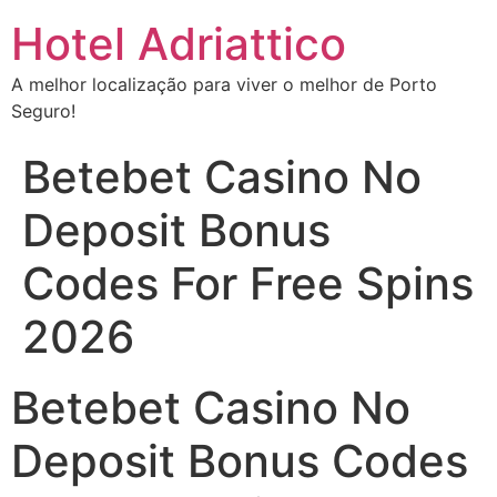
Ir
Hotel Adriattico
para
o
A melhor localização para viver o melhor de Porto
conteúdo
Seguro!
Betebet Casino No
Deposit Bonus
Codes For Free Spins
2026
Betebet Casino No
Deposit Bonus Codes