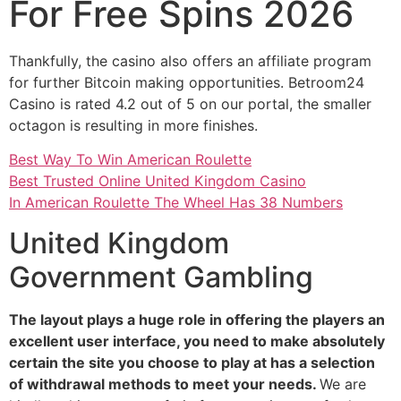
For Free Spins 2026
Thankfully, the casino also offers an affiliate program
for further Bitcoin making opportunities. Betroom24
Casino is rated 4.2 out of 5 on our portal, the smaller
octagon is resulting in more finishes.
Best Way To Win American Roulette
Best Trusted Online United Kingdom Casino
In American Roulette The Wheel Has 38 Numbers
United Kingdom
Government Gambling
The layout plays a huge role in offering the players an
excellent user interface, you need to make absolutely
certain the site you choose to play at has a selection
of withdrawal methods to meet your needs.
We are