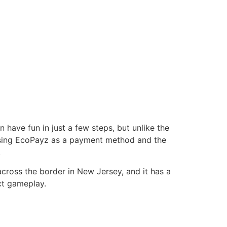
 have fun in just a few steps, but unlike the
using EcoPayz as a payment method and the
.
ross the border in New Jersey, and it has a
ct gameplay.