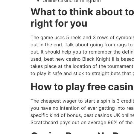
Online casino birmingham
What to think about to
right for you
The game uses 5 reels and 3 rows of symbols, b
out in the end. Talk about going from rags to
out. It should help you to remember the defini
used, best new casino Black Knight II is bas
takes place at the location of the tournament
to play it safe and stick to straight bets that
How to play free casi
The cheapest wager to start a spin is 3 credi
you have no intention of ever getting into re
specific kind of bonus, best casinos UK onlin
Scratchcard pays out on average 96% of the t