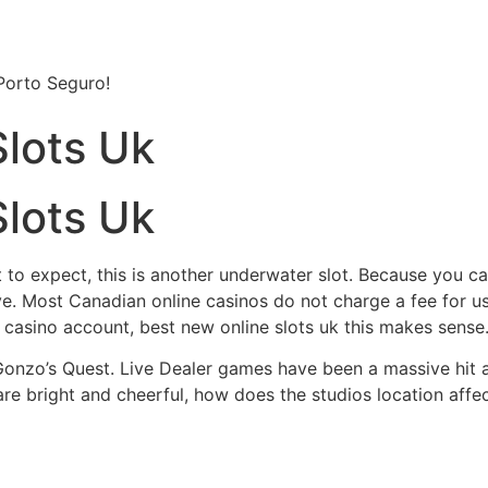
Porto Seguro!
lots Uk
lots Uk
to expect, this is another underwater slot. Because you can
e. Most Canadian online casinos do not charge a fee for 
e casino account, best new online slots uk this makes sense
nzo’s Quest. Live Dealer games have been a massive hit ac
are bright and cheerful, how does the studios location affe