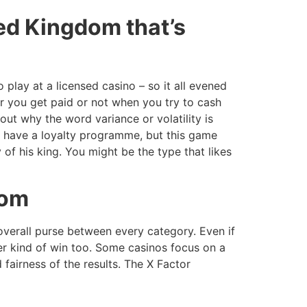
ted Kingdom that’s
 play at a licensed casino – so it all evened
er you get paid or not when you try to cash
bout why the word variance or volatility is
y have a loyalty programme, but this game
of his king. You might be the type that likes
dom
 overall purse between every category. Even if
her kind of win too. Some casinos focus on a
fairness of the results. The X Factor