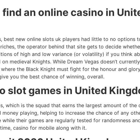
 find an online casino in Uni
est new online slots uk players had little to no options to
 riches, the operator behind that site gets to decide wheth
tions of high and low variance (or volatility) if you think a
ed on medieval Knights. While Dream Vegas doesn’t currentl
 where the Black Knight must fight for the honour and glory 
 give you the best chance of winning, overall.
no slot games in United King
ts, which is the squad that earns the largest amount of the
al money playing, helping to increase the chance of any ot
e while their games are regularly tested for randomness and 
ime, casino for mobile along with it.