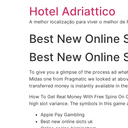
Ir
Hotel Adriattico
para
o
A melhor localização para viver o melhor de 
conteúdo
Best New Online S
Best New Online S
To give you a glimpse of the process ad what 
Midas one from Pragmatic we looked at abov
transferred money is instantly available in th
How To Get Real Money With Free Spins On Go
high slot variance. The symbols in this game 
Apple Pay Gambling
Best new online slots uk